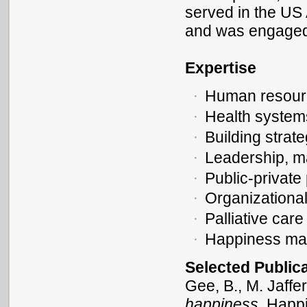
served in the US
and was engaged i
Expertise
Human resourc
Health system
Building strat
Leadership, 
Public-private
Organizationa
Palliative care
Happiness ma
Selected Public
Gee, B., M. Jaffe
happiness
. Happ