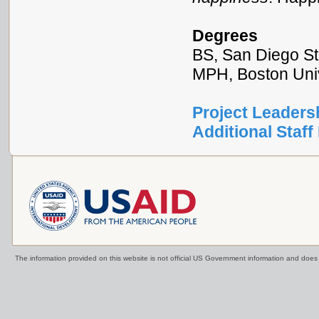
Degrees
BS, San Diego St
MPH, Boston Univ
Project Leaders
Additional Staff 
The information provided on this website is not official US Government information and doe