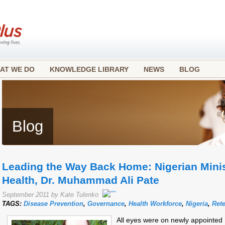
AT WE DO
KNOWLEDGE LIBRARY
NEWS
BLOG
Blog
Leading the Way Back Home: Nigerian Minist
Health, Dr. Muhammad Ali Pate
September 2011 by Kate Tulenko
TAGS:
Disease Prevention
,
Governance
,
Health Workforce
,
Nigeria
,
Ret
All eyes were on newly appointed M