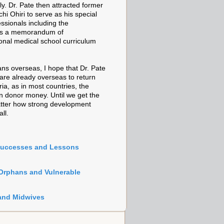
y. Dr. Pate then attracted former
i Ohiri to serve as his special
essionals including the
as a memorandum of
ional medical school curriculum
ans overseas, I hope that Dr. Pate
are already overseas to return
ia, as in most countries, the
an donor money. Until we get the
 matter how strong development
ll.
Successes and Lessons
 Orphans and Vulnerable
 and Midwives