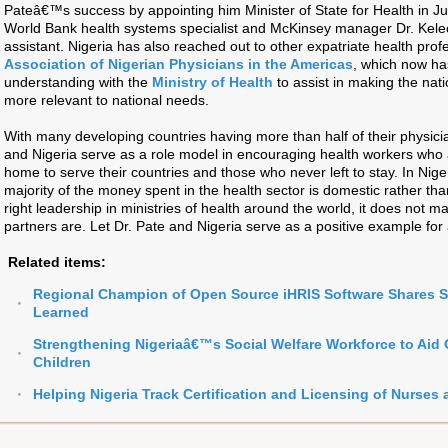
Pateâ€™s success by appointing him Minister of State for Health in Jul
World Bank health systems specialist and McKinsey manager Dr. Kelech
assistant. Nigeria has also reached out to other expatriate health prof
Association of Nigerian Physicians in the Americas
, which now h
understanding with the
Ministry of Health
to assist in making the nat
more relevant to national needs.
With many developing countries having more than half of their physici
and Nigeria serve as a role model in encouraging health workers who 
home to serve their countries and those who never left to stay. In Niger
majority of the money spent in the health sector is domestic rather th
right leadership in ministries of health around the world, it does not
partners are. Let Dr. Pate and Nigeria serve as a positive example for a
Related items:
Regional Champion of Open Source iHRIS Software Shares 
Learned
Strengthening Nigeriaâ€™s Social Welfare Workforce to Aid
Children
Helping Nigeria Track Certification and Licensing of Nurses