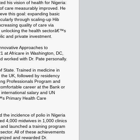
 his vision of health for Nigeria:
y of care measurably improved. He
hieve this goal: expanding basic
icularly through scaling-up Hib
creasing quality of care via
d unlocking the health sectorâ€™s
lic and private investment.
Innovative Approaches to
1 at Africare in Washington, DC,
d worked with Dr. Pate personally.
f State. Trained in medicine in
the UK, followed by residency
ung Professionals Program and
comfortable career at the Bank or
s international salary and UN
€™s Primary Health Care
d the incidence of polio in Nigeria
ed 4,000 midwives in 1,000 clinics
, and launched a training program
sector. All of these achievements
ognized and rewarded Dr.