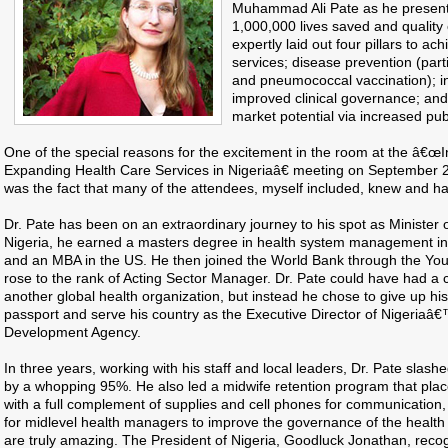
Muhammad Ali Pate as he presented
1,000,000 lives saved and qualit
expertly laid out four pillars to ac
services; disease prevention (part
and pneumococcal vaccination); in
improved clinical governance; an
market potential via increased pub
One of the special reasons for the excitement in the room at the â€œ
Expanding Health Care Services in Nigeriaâ€ meeting on September 2
was the fact that many of the attendees, myself included, knew and ha
Dr. Pate has been on an extraordinary journey to his spot as Minister o
Nigeria, he earned a masters degree in health system management in 
and an MBA in the US. He then joined the World Bank through the Yo
rose to the rank of Acting Sector Manager. Dr. Pate could have had a 
another global health organization, but instead he chose to give up hi
passport and serve his country as the Executive Director of Nigeriaâ
Development Agency.
In three years, working with his staff and local leaders, Dr. Pate slashe
by a whopping 95%. He also led a midwife retention program that plac
with a full complement of supplies and cell phones for communication
for midlevel health managers to improve the governance of the health 
are truly amazing. The President of Nigeria, Goodluck Jonathan, rec