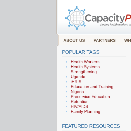
ABOUT US
PARTNERS
WH
POPULAR TAGS
Health Workers
Health Systems
Strengthening
Uganda
iHRIS
Education and Training
Nigeria
Preservice Education
Retention
HIV/AIDS
Family Planning
FEATURED RESOURCES