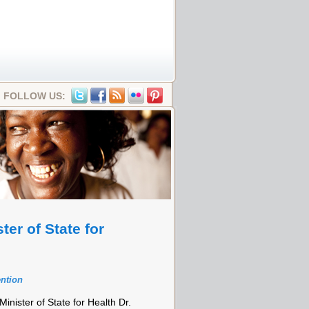
FOLLOW US:
er of State for
ention
inister of State for Health Dr.