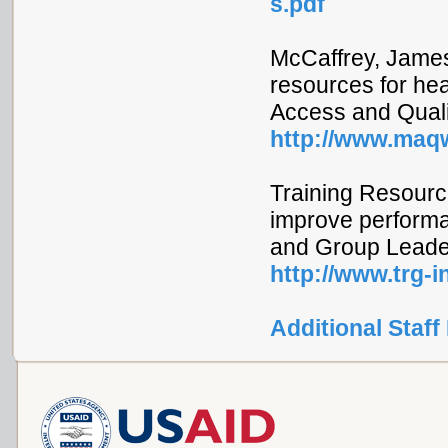
s.pdf
McCaffrey, James
resources for hea
Access and Quality
http://www.maqw
Training Resourc
improve performan
and Group Leader
http://www.trg-
Additional Staff 