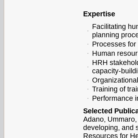
Expertise
Facilitating h
planning proc
Processes for 
Human resour
HRH stakeholde
capacity-build
Organizationa
Training of tra
Performance 
Selected Public
Adano, Ummaro, a
developing, and 
Resources for He