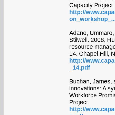
Capacity Project.
http://www.capac
on_workshop_..
Adano, Ummaro, 
Stilwell. 2008. H
resource managem
14. Chapel Hill, 
http://www.capac
_14.pdf
Buchan, James, a
innovations: A sy
Workforce Promis
Project.
http://www.capac