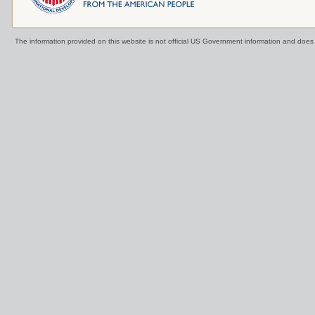
The information provided on this website is not official US Government information and doe