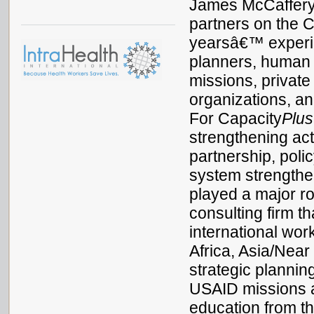
James McCaffery
partners on the 
yearsâ€™ experien
planners, human
missions, privat
organizations, a
For Capacity
Plus
strengthening acti
partnership, pol
system strengthen
played a major ro
consulting firm t
international wo
Africa, Asia/Near
strategic planni
USAID missions 
education from th