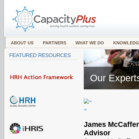
ABOUT US
PARTNERS
WHAT WE DO
KNOWLEDG
FEATURED RESOURCES
Our Expert
James McCaffery
Advisor