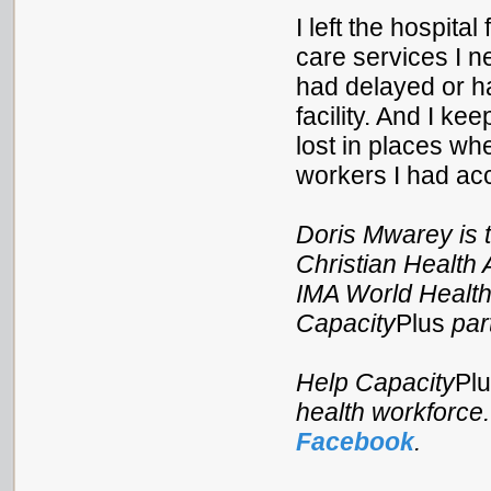
I left the hospita
care services I n
had delayed or ha
facility. And I k
lost in places wh
workers I had acc
Doris Mwarey is t
Christian Health 
IMA World Health
Capacity
Plus
par
Help Capacity
Pl
health workforce
Facebook
.