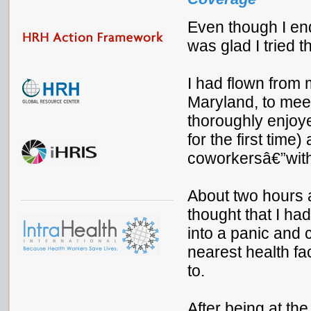
Even though I end
was glad I tried t
I had flown from 
Maryland, to mee
thoroughly enjoye
for the first time
coworkersâ€”with 
About two hours a
thought that I had
into a panic and 
nearest health fac
to.
After being at the