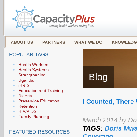
ABOUT US
PARTNERS
WHAT WE DO
KNOWLEDG
POPULAR TAGS
Health Workers
Health Systems
Blog
Strengthening
Uganda
iHRIS
Education and Training
Nigeria
I Counted, There
Preservice Education
Retention
HIV/AIDS
Family Planning
March 2014 by Do
TAGS:
Doris Mwa
FEATURED RESOURCES
Coverage