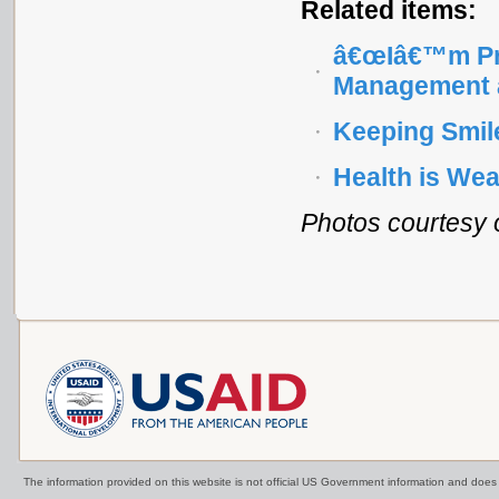
Related items:
â€œIâ€™m Pro
Management a
Keeping Smil
Health is Wea
Photos courtesy 
The information provided on this website is not official US Government information and doe