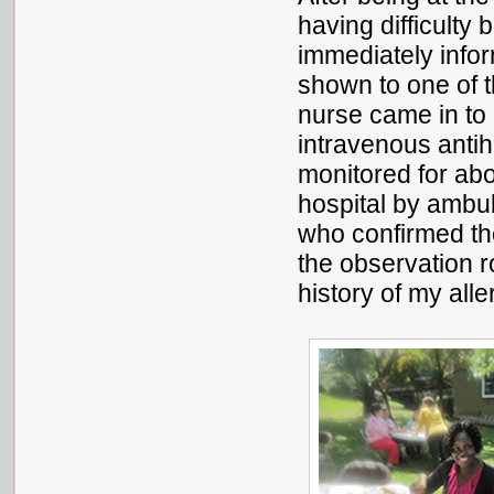
having difficulty 
immediately info
shown to one of 
nurse came in to
intravenous antihi
monitored for abo
hospital by ambul
who confirmed the
the observation 
history of my al