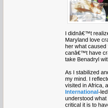
I didnâ€™t realize
Maryland love cr
her what caused 
canâ€™t have cr
take Benadryl wit
As I stabilized a
my mind. I reflect
visited in Africa,
International
-le
understood what 
critical it is to 