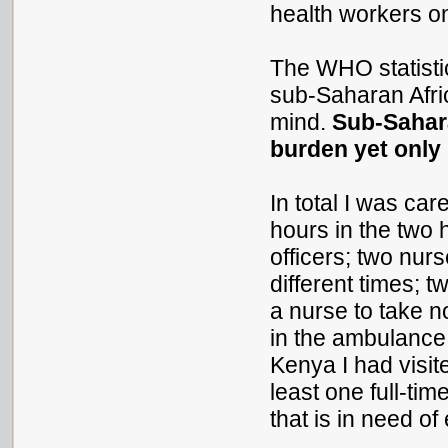
health workers 
The WHO statistic
sub-Saharan Afric
mind.
Sub-Sahara
burden yet only
In total I was car
hours in the two h
officers; two nur
different times; t
a nurse to take n
in the ambulance. 
Kenya I had visit
least one full-tim
that is in need of