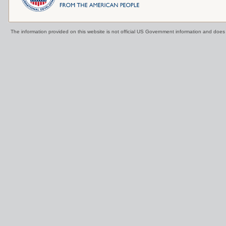
The information provided on this website is not official US Government information and doe