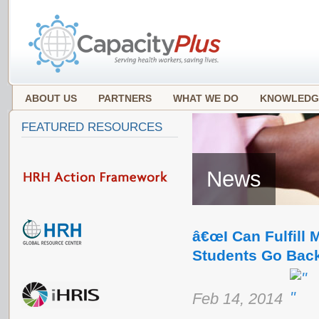
ABOUT US
PARTNERS
WHAT WE DO
KNOWLEDG
FEATURED RESOURCES
News
â€œI Can Fulfill 
Students Go Back
Feb 14, 2014