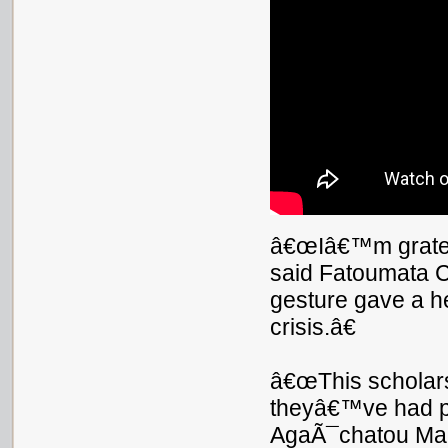
â€œIâ€™m grateful
said Fatoumata C
gesture gave a he
crisis.â€
â€œThis scholars
theyâ€™ve had pr
AgaÃ¯chatou Ma