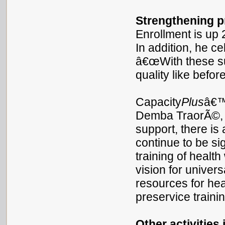
Strengthening p
Enrollment is up
In addition, he c
â€œWith these sup
quality like before
Capacity
Plus
â€™
Demba TraorÃ©, r
support, there i
continue to be sig
training of healt
vision for univer
resources for hea
preservice trainin
Other activities 