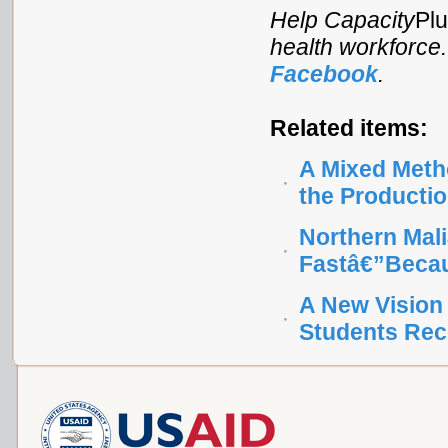
Help Capacity
Pl
health workforce
Facebook
.
Related items:
A Mixed Metho
the Productio
Northern Mal
Fastâ€”Beca
A New Vision 
Students Rec