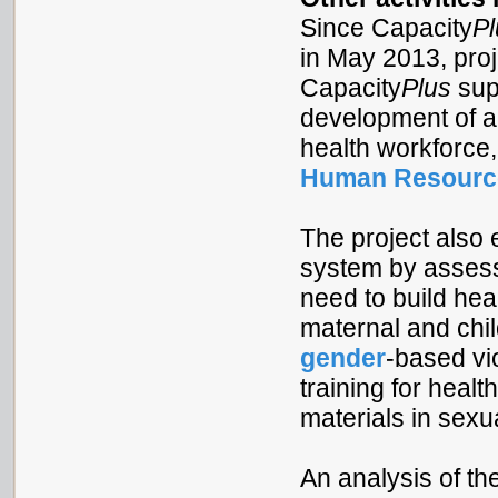
Since Capacity
Pl
in May 2013, proj
Capacity
Plus
supp
development of a 
health workforce,
Human Resource
The project also 
system by assessi
need to build he
maternal and chil
gender
-based vio
training for healt
materials in sex
An analysis of th