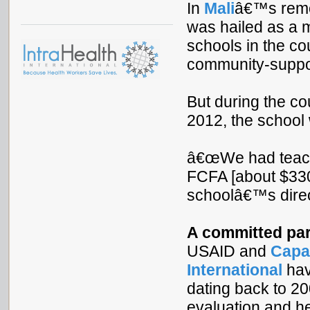
In
Mali
â€™s remo
was hailed as a m
schools in the co
community-suppor
But during the co
2012, the school 
â€œWe had teachi
FCFA [about $330
schoolâ€™s direct
A committed par
USAID and
Capa
International
hav
dating back to 200
evaluation and he