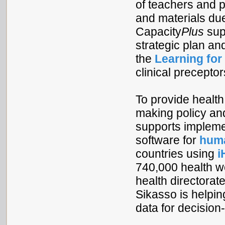
of teachers and p
and materials due 
Capacity
Plus
supp
strategic plan an
the
Learning fo
clinical preceptor
To provide health
making policy an
supports impleme
software for
hum
countries using
i
740,000 health wo
health directorat
Sikasso is helpi
data for decision