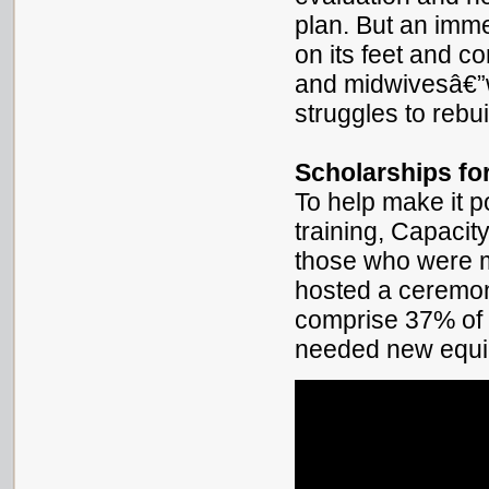
plan. But an imm
on its feet and co
and midwivesâ€”w
struggles to rebui
Scholarships fo
To help make it po
training, Capacit
those who were m
hosted a ceremon
comprise 37% of 
needed new equi