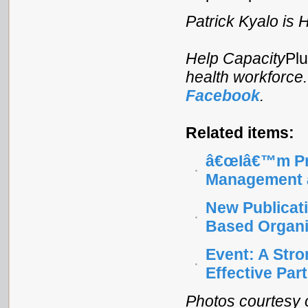
Patrick Kyalo is
Help Capacity
Pl
health workforce
Facebook
.
Related items:
â€œIâ€™m Pro
Management a
New Publicati
Based Organi
Event: A Stro
Effective Par
Photos courtesy o