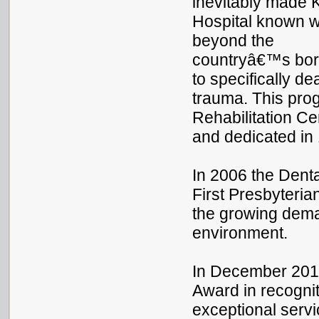
inevitably made 
Hospital known w
beyond the
countryâ€™s bord
to specifically d
trauma. This pro
Rehabilitation Cen
and dedicated in
In 2006 the Denta
First Presbyteri
the growing deman
environment.
In December 2013,
Award in recognit
exceptional servi