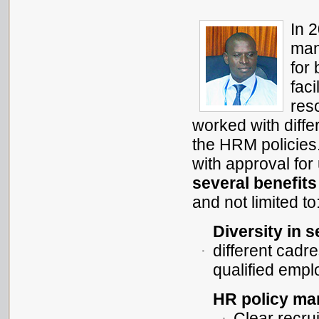
In 
man
for
fac
res
worked with diffe
the HRM policies
with approval fo
several benefits
and not limited to
Diversity in s
different cadr
qualified emp
HR policy man
Clear recru