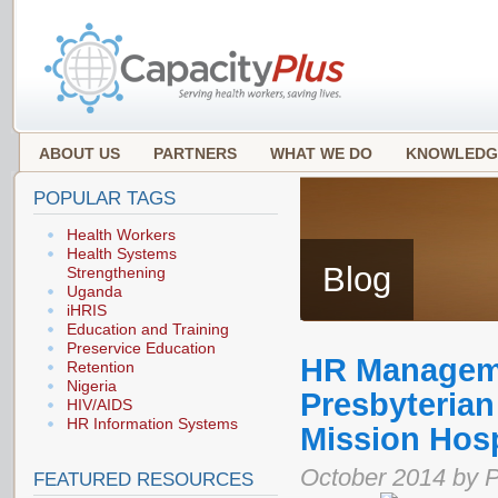
ABOUT US
PARTNERS
WHAT WE DO
KNOWLEDG
POPULAR TAGS
Health Workers
Health Systems
Blog
Strengthening
Uganda
iHRIS
Education and Training
Preservice Education
HR Manageme
Retention
Nigeria
Presbyterian
HIV/AIDS
HR Information Systems
Mission Hosp
October 2014 by Pa
FEATURED RESOURCES