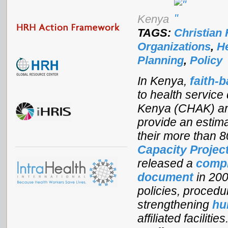
Kenya
TAGS:
Christian 
Organizations
,
H
Planning
,
Policy
In Kenya,
faith-
to health service
Kenya (CHAK) an
provide an estima
their more than 80
Capacity Projec
released a
compr
document
in 200
policies, procedu
strengthening
hu
affiliated faciliti