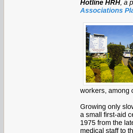
Hotline HRH
, a 
Associations Pl
workers, among o
Growing only slow
a small first-aid 
1975 from the la
medical staff to 