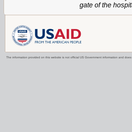
gate of the hospit
The information provided on this website is not official US Government information and doe