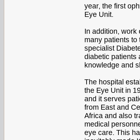
year, the first o
Eye Unit.
In addition, work
many patients to 
specialist Diabet
diabetic patients 
knowledge and sk
The hospital esta
the Eye Unit in 1
and it serves pat
from East and Ce
Africa and also tr
medical personne
eye care. This h