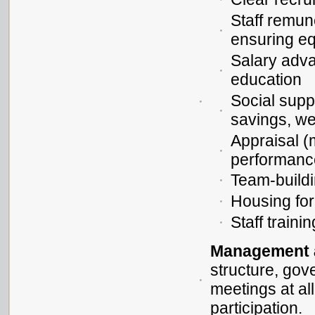
Staff remun
ensuring eq
Salary adva
education
Social supp
savings, we
Appraisal (
performanc
Team-buildin
Housing for 
Staff trainin
Management 
structure, gov
meetings at al
participation.