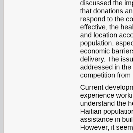
discussed the im
that donations an
respond to the c
effective, the he
and location accor
population, espec
economic barriers
delivery. The iss
addressed in the 
competition from i
Current developm
experience workin
understand the he
Haitian population
assistance in bui
However, it seem