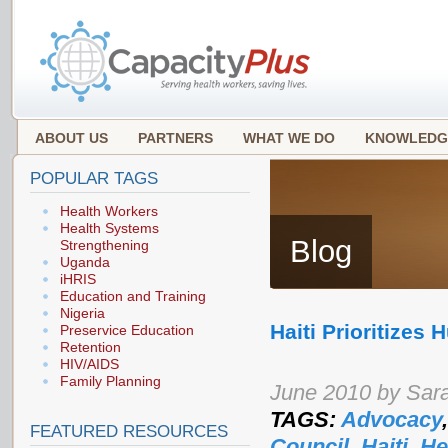
ABOUT US
PARTNERS
WHAT WE DO
KNOWLEDG
POPULAR TAGS
Health Workers
Health Systems
Blog
Strengthening
Uganda
iHRIS
Education and Training
Nigeria
Haiti Prioritizes
Preservice Education
Retention
HIV/AIDS
Family Planning
June 2010 by Sar
TAGS:
Advocacy
FEATURED RESOURCES
Council
,
Haiti
,
He