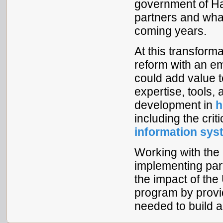
government of Hai
partners and what
coming years.
At this transform
reform with an e
could add value t
expertise, tools,
development in
h
including the cri
information sy
Working with the
implementing part
the impact of t
program by provi
needed to build a