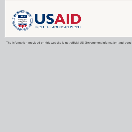
The information provided on this website is not official US Government information and doe