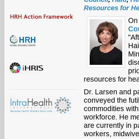
Resources for He
On 
Co
"Af
Hai
Min
dis
pri
resources for hea
Dr. Larsen and pa
conveyed the futi
commodities witho
workforce. He me
are currently in 
workers, midwive