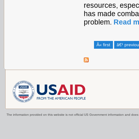
resources, especi
has made combati
problem.
Read m
Â« first
â€¹ previo
The information provided on this website is not official US Government information and doe