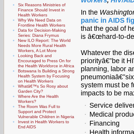
Workers
,
HIV/AI
Six Reasons Ministries of
Finance Should Invest in
In the
Washingto
Health Workers
panic in AIDS fig
Why We Need Data on
Frontline Health Workers
that the goal of 
Data for Decision-Making
is â€œhard-to-defin
Series: Diana Frymus
New ILO Report: The World
Needs More Rural Health
Workers, A Lot More
Whatever the dis
Looking Back and
priorityâ€”be it H
Encouraged to Press On for
the Health Workforce in Africa
planning, labor an
Botswana Is Building a Strong
pneumoniaâ€”six 
Health System by Focusing
on Health Workers
system must be fu
Whatâ€™s So Rosy about
Garden City?
impacts to be ma
Where Are the Health
Workers?
Service delive
The Room Was Full to
Support and Protect
Medical produ
Vulnerable Children in Nigeria
Invest in Health Workers to
Financing
End AIDS
Health inform