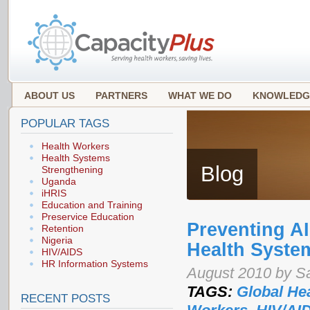
ABOUT US
PARTNERS
WHAT WE DO
KNOWLEDG
POPULAR TAGS
Health Workers
Health Systems
Blog
Strengthening
Uganda
iHRIS
Education and Training
Preservice Education
Preventing A
Retention
Nigeria
Health Syste
HIV/AIDS
HR Information Systems
August 2010 by S
TAGS:
Global He
RECENT POSTS