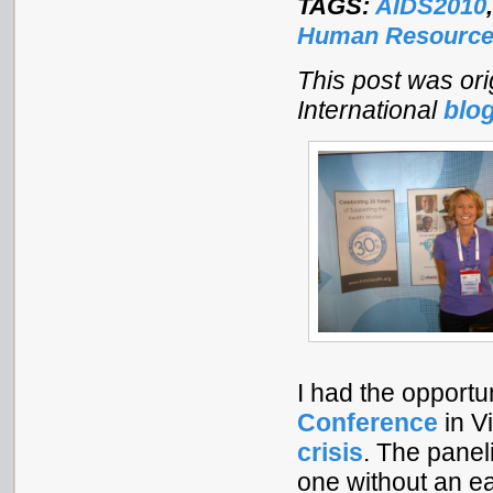
TAGS:
AIDS2010
Human Resources
This post was ori
International
blo
I had the opportu
Conference
in V
crisis
. The panel
one without an ea