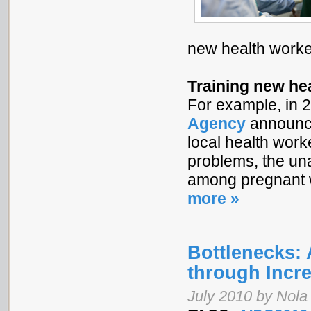
new health worke
Training new he
For example, in 
Agency
announce
local health work
problems, the una
among pregnant w
more »
Bottlenecks:
through Incr
July 2010 by Nol