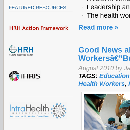
Leadership a
FEATURED RESOURCES
The health wor
Read more »
Good News ab
Workersâ€”Bu
August 2010 by J
TAGS:
Education
Health Workers
,