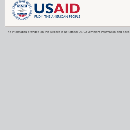
The information provided on this website is not official US Government information and doe