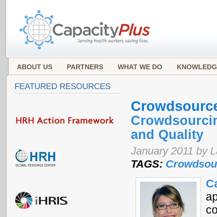
ABOUT US
PARTNERS
WHAT WE DO
KNOWLEDG
FEATURED RESOURCES
Crowdsourc
Crowdsourcin
and Quality
January 2011 by 
TAGS:
Crowdsou
C
ap
co