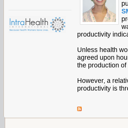
pu
S
pr
wa
productivity indic
Unless health work
agreed upon hours
the production of
However, a relat
productivity is t