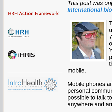
This post was ori
International bl
T
u
7
o
Y
p
t
mobile.
Mobile phones ar
personal communic
possible to talk t
anywhere and an