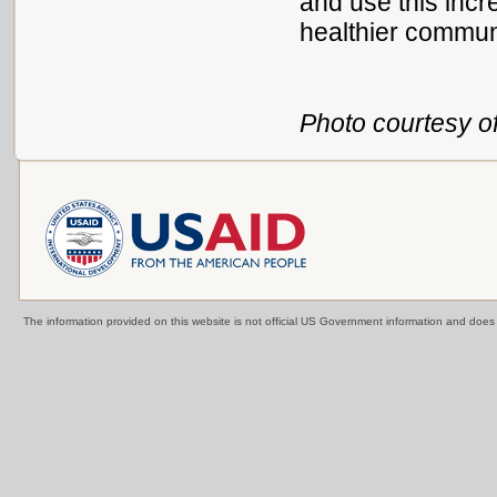
and use this incr
healthier commun
Photo courtesy of
The information provided on this website is not official US Government information and doe