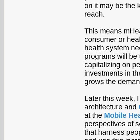
on it may be the
reach.
This means mHeal
consumer or heal
health system ne
programs will be 
capitalizing on 
investments in th
grows the demand
Later this week, 
architecture and
at the
Mobile Hea
perspectives of 
that harness peo