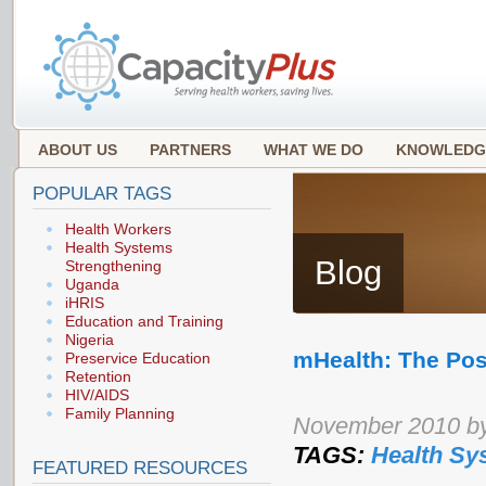
ABOUT US
PARTNERS
WHAT WE DO
KNOWLEDG
POPULAR TAGS
Health Workers
Health Systems
Blog
Strengthening
Uganda
iHRIS
Education and Training
Nigeria
mHealth: The Poss
Preservice Education
Retention
HIV/AIDS
Family Planning
November 2010 by
TAGS:
Health Sy
FEATURED RESOURCES