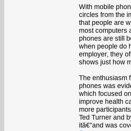
With mobile pho
circles from the 
that people are w
most computers a
phones are still 
when people do h
employer, they of
shows just how m
The enthusiasm fo
phones was eviden
which focused on
improve health c
more participants
Ted Turner and b
itâ€”and was cov