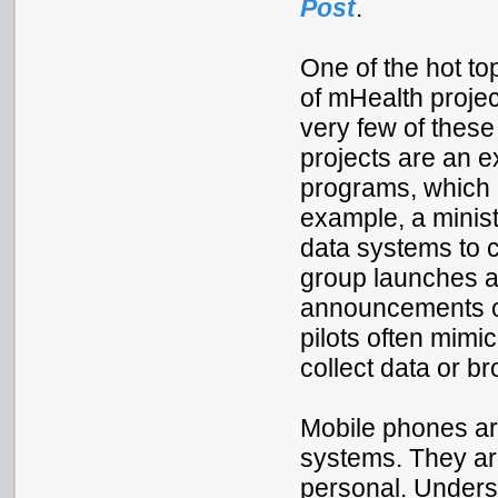
Post
.
One of the hot to
of mHealth project
very few of these
projects are an e
programs, which 
example, a minist
data systems to c
group launches a
announcements o
pilots often mimi
collect data or 
Mobile phones ar
systems. They are
personal. Underst