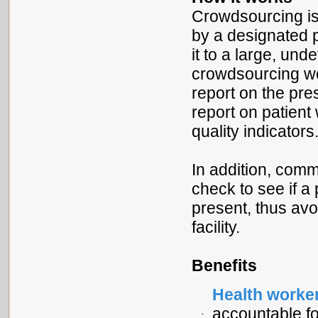
Crowdsourcing is 
by a designated 
it to a large, und
crowdsourcing wou
report on the pre
report on patient 
quality indicators
In addition, comm
check to see if a
present, thus avo
facility.
Benefits
Health worke
accountable fo