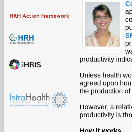
C
ap
co
pu
S
pr
wa
productivity indic
Unless health work
agreed upon hours
the production of
However, a relat
productivity is t
How it works