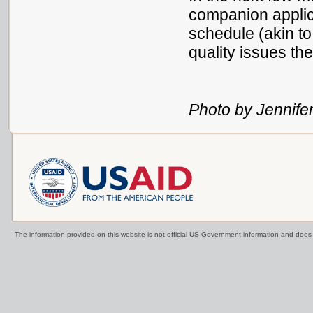
companion applica
schedule (akin to
quality issues t
Photo by Jennife
The information provided on this website is not official US Government information and doe