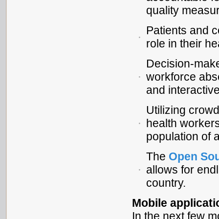
quality measure
Patients and 
role in their he
Decision-make
workforce abse
and interactiv
Utilizing cro
health workers
population of 
The
Open So
allows for end
country.
Mobile applicat
In the next few m