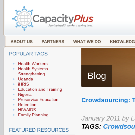
ABOUT US
PARTNERS
WHAT WE DO
KNOWLEDG
POPULAR TAGS
Health Workers
Health Systems
Blog
Strengthening
Uganda
iHRIS
Education and Training
Nigeria
Crowdsourcing: T
Preservice Education
Retention
HIV/AIDS
Family Planning
January 2011 by 
TAGS:
Crowdsou
FEATURED RESOURCES