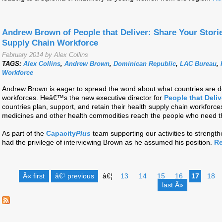
Andrew Brown of People that Deliver: Share Your Stori
Supply Chain Workforce
February 2014 by Alex Collins
TAGS:
Alex Collins
,
Andrew Brown
,
Dominican Republic
,
LAC Bureau
,
Workforce
Andrew Brown is eager to spread the word about what countries are doi
workforces. Heâ€™s the new executive director for
People that Deliv
countries plan, support, and retain their health supply chain workforces
medicines and other health commodities reach the people who need 
As part of the
Capacity
Plus
team supporting our activities to strength
had the privilege of interviewing Brown as he assumed his position.
Re
Â« first
â€¹ previous
â€¦
13
14
15
16
17
18
last Â»