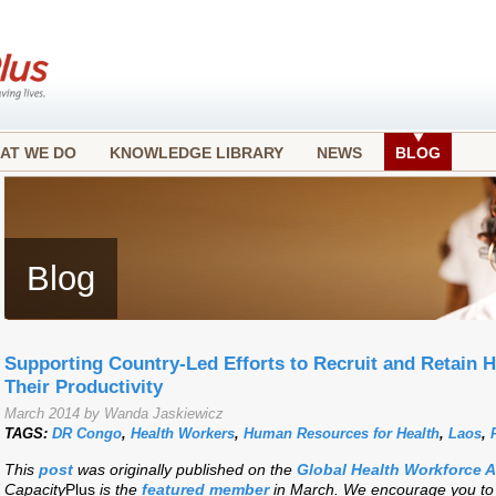
AT WE DO
KNOWLEDGE LIBRARY
NEWS
BLOG
Blog
Supporting Country-Led Efforts to Recruit and Retain 
Their Productivity
March 2014 by Wanda Jaskiewicz
TAGS:
DR Congo
,
Health Workers
,
Human Resources for Health
,
Laos
,
This
post
was originally published on the
Global Health Workforce 
Capacity
Plus
is the
featured member
in March. We encourage you to j