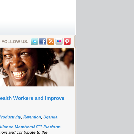
FOLLOW US:
Health Workers and Improve
Productivity
,
Retention
,
Uganda
Alliance Membersâ€™ Platform
.
oin and contribute to the