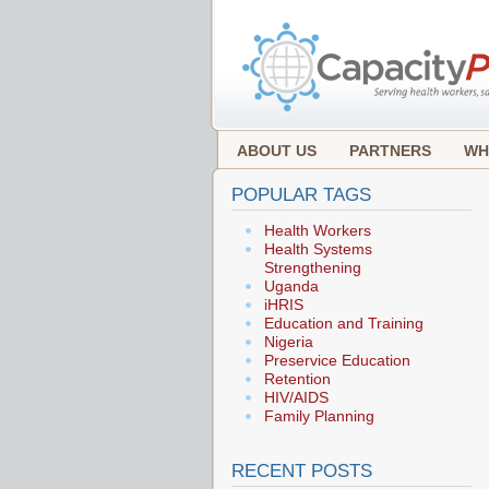
ABOUT US
PARTNERS
WH
POPULAR TAGS
Health Workers
Health Systems
Strengthening
Uganda
iHRIS
Education and Training
Nigeria
Preservice Education
Retention
HIV/AIDS
Family Planning
RECENT POSTS