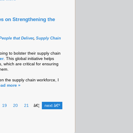
es on Strengthening the
People that Deliver
,
Supply Chain
ng to bolster their supply chain
er
. This global initiative helps
, which are critical for ensuring
them.
en the supply chain workforce, I
ad more »
19
20
21
â€¦
next â€º