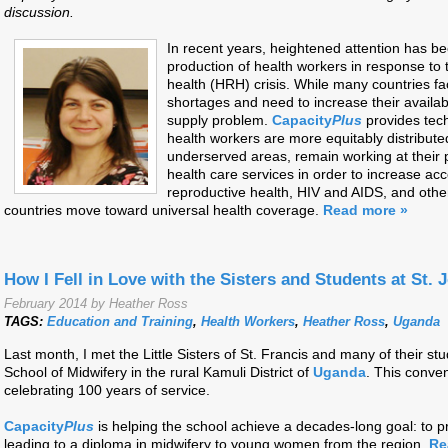
discussion.
In recent years, heightened attention has be
production of health workers in response to
health (HRH) crisis. While many countries f
shortages and need to increase their availabil
supply problem.
Capacity
Plus
provides tech
health workers are more equitably distribute
underserved areas, remain working at their p
health care services in order to increase acc
reproductive health, HIV and AIDS, and othe
countries move toward universal health coverage.
Read more »
How I Fell in Love with the Sisters and Students at St
February 2014 by Heather Ross
TAGS:
Education and Training
,
Health Workers
,
Heather Ross
,
Uganda
Last month, I met the Little Sisters of St. Francis and many of their 
School of Midwifery in the rural Kamuli District of
Uganda
. This conven
celebrating 100 years of service.
Capacity
Plus
is helping the school achieve a decades-long goal: to p
leading to a diploma in midwifery to young women from the region.
Re