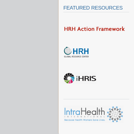
FEATURED RESOURCES