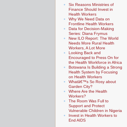
Six Reasons Ministries of
Finance Should Invest in
Health Workers
Why We Need Data on
Frontline Health Workers
Data for Decision-Making
Series: Diana Frymus
New ILO Report: The World
Needs More Rural Health
Workers, A Lot More
Looking Back and
Encouraged to Press On for
the Health Workforce in Africa
Botswana Is Building a Strong
Health System by Focusing
on Health Workers
Whatâ€™s So Rosy about
Garden City?
Where Are the Health
Workers?
The Room Was Full to
Support and Protect
Vulnerable Children in Nigeria
Invest in Health Workers to
End AIDS