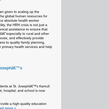
en given to scaling up the
 the global human resources for
ace absolute health worker
ity, the HRH crisis is not just a
nical assistance to ensure that
dâ€”especially to rural and other
osts, and effectively provide
ess to quality family planning,
r primary health services and help
. Josephâ€™s
students at St. Josephâ€™s Kamuli
t, hospital, and school is now
rovide a high-quality education
ad more »