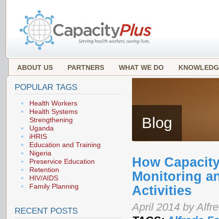
ABOUT US
PARTNERS
WHAT WE DO
KNOWLEDG
POPULAR TAGS
Health Workers
Health Systems
Blog
Strengthening
Uganda
iHRIS
Education and Training
Nigeria
How Capacit
Preservice Education
Retention
Monitoring an
HIV/AIDS
Family Planning
Activities
April 2014 by Alfr
RECENT POSTS