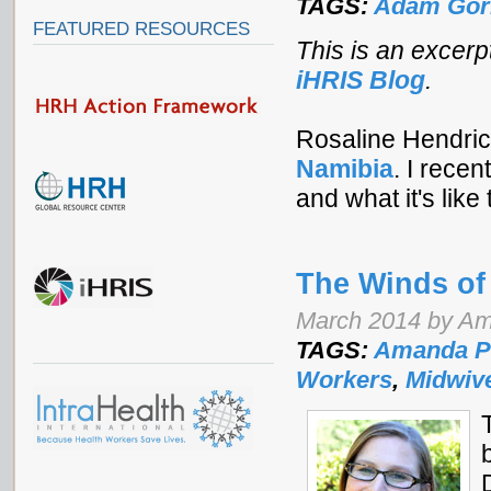
TAGS:
Adam Gor
FEATURED RESOURCES
This is an excerp
iHRIS Blog
.
Rosaline Hendrick
Namibia
.
I recen
and what it's like
The Winds o
March 2014 by Am
TAGS:
Amanda P
Workers
,
Midwiv