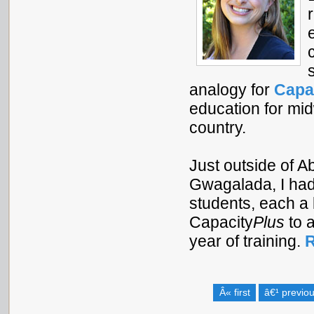
analogy for
Capa
education for mi
country.
Just outside of A
Gwagalada, I had 
students, each a 
Capacity
Plus
to a
year of training.
R
Â« first
â€¹ previo