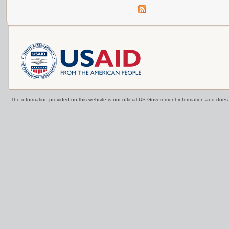
The information provided on this website is not official US Government information and doe