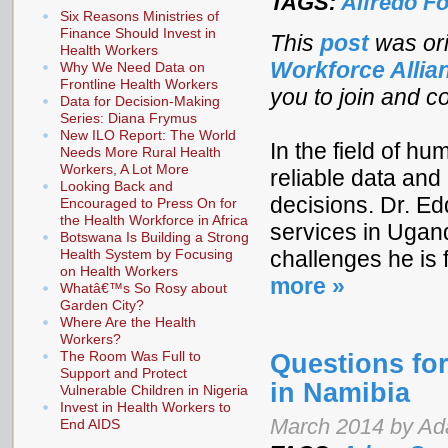
TAGS:
Alfredo Fo
Six Reasons Ministries of
Finance Should Invest in
This
post
was ori
Health Workers
Workforce Alli
Why We Need Data on
Frontline Health Workers
you to join and co
Data for Decision-Making
Series: Diana Frymus
New ILO Report: The World
In the field of h
Needs More Rural Health
Workers, A Lot More
reliable data and 
Looking Back and
decisions. Dr. E
Encouraged to Press On for
the Health Workforce in Africa
services in Ugan
Botswana Is Building a Strong
Health System by Focusing
challenges he is 
on Health Workers
more »
Whatâ€™s So Rosy about
Garden City?
Where Are the Health
Workers?
The Room Was Full to
Questions for
Support and Protect
in Namibia
Vulnerable Children in Nigeria
Invest in Health Workers to
March 2014 by Ada
End AIDS