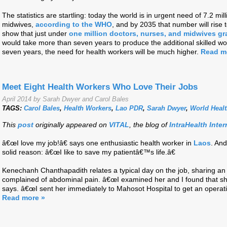
The statistics are startling: today the world is in urgent need of 7.2 mil
midwives,
according to the WHO
, and by 2035 that number will rise 
show that just under
one million doctors, nurses, and midwives gr
would take more than seven years to produce the additional skilled wo
seven years, the need for health workers will be much higher.
Read m
Meet Eight Health Workers Who Love Their Jobs
April 2014 by Sarah Dwyer and Carol Bales
TAGS:
Carol Bales
,
Health Workers
,
Lao PDR
,
Sarah Dwyer
,
World Heal
This
post
originally appeared on
VITAL
, the blog of
IntraHealth Inter
â€œI love my job!â€ says one enthusiastic health worker in
Laos
. And
solid reason: â€œI like to save my patientâ€™s life.â€
Kenechanh Chanthapadith relates a typical day on the job, sharing 
complained of abdominal pain. â€œI examined her and I found that sh
says. â€œI sent her immediately to Mahosot Hospital to get an operat
Read more »