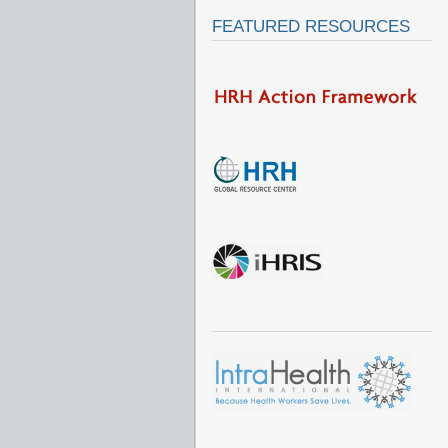
FEATURED RESOURCES