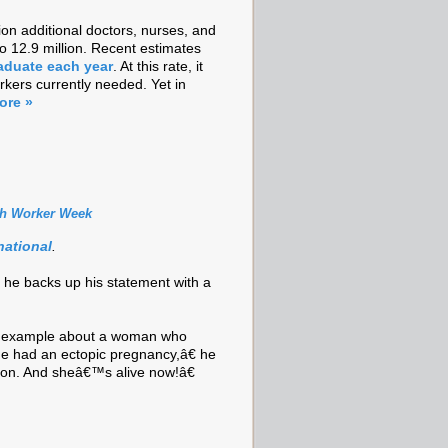
lion additional doctors, nurses, and
to 12.9 million. Recent estimates
aduate each year
. At this rate, it
rkers currently needed. Yet in
ore »
th Worker Week
national
.
 he backs up his statement with a
an example about a woman who
e had an ectopic pregnancy,â€ he
ion. And sheâ€™s alive now!â€