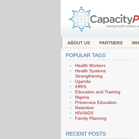
ABOUT US
PARTNERS
WH
POPULAR TAGS
Health Workers
Health Systems
Strengthening
Uganda
iHRIS
Education and Training
Nigeria
Preservice Education
Retention
HIV/AIDS
Family Planning
RECENT POSTS