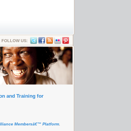
FOLLOW US:
n and Training for
Alliance Membersâ€™ Platform
.