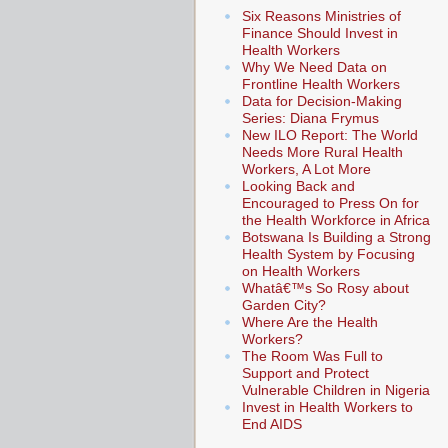
Six Reasons Ministries of
Finance Should Invest in
Health Workers
Why We Need Data on
Frontline Health Workers
Data for Decision-Making
Series: Diana Frymus
New ILO Report: The World
Needs More Rural Health
Workers, A Lot More
Looking Back and
Encouraged to Press On for
the Health Workforce in Africa
Botswana Is Building a Strong
Health System by Focusing
on Health Workers
Whatâ€™s So Rosy about
Garden City?
Where Are the Health
Workers?
The Room Was Full to
Support and Protect
Vulnerable Children in Nigeria
Invest in Health Workers to
End AIDS