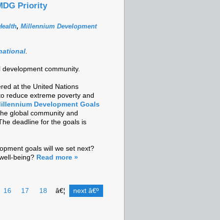
MDG Priority
ealth
,
Millennium Development
national
.
onal development community.
red at the United Nations
 to reduce extreme poverty and
illennium Development Goals
 the global community and
The deadline for the goals is
opment goals will we set next?
well-being?
Read more »
16
17
18
â€¦
next â€º