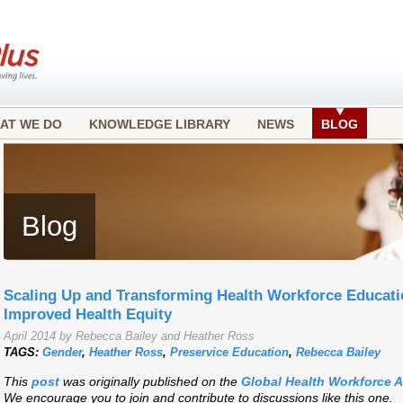
AT WE DO
KNOWLEDGE LIBRARY
NEWS
BLOG
Blog
Scaling Up and Transforming Health Workforce Educatio
Improved Health Equity
April 2014 by Rebecca Bailey and Heather Ross
TAGS:
Gender
,
Heather Ross
,
Preservice Education
,
Rebecca Bailey
This
post
was originally published on the
Global Health Workforce 
We encourage you to join and contribute to discussions like this one.