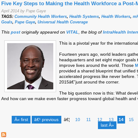
Five Key Steps to Making the Health Workforce a Post-
April 2014 by Pape Gaye
TAGS:
Community Health Workers
,
Health Systems
,
Health Workers
,
mH
Goals
,
Pape Gaye
,
Universal Health Coverage
This
post
originally appeared on
VITAL
, the blog of
IntraHealth Inter
This is a pivotal year for the internati
Fourteen years ago, world leaders gathe
headquarters and set eight major goals
improve lives around the world. Those
M
provided a shared blueprint that unified
accelerated progress like never before. 
2015â€”just around the corner.
The big question now is this: What devel
And how can we make even faster progress toward global health and 
Â« first
â€¹ previous
â€¦
10
11
12
13
14
15
last Â»