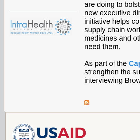
are doing to bols
new executive dir
initiative helps c
supply chain work
medicines and ot
need them.
As part of the
Ca
strengthen the su
interviewing Bro