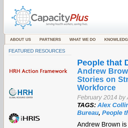
ABOUT US
PARTNERS
WHAT WE DO
KNOWLEDG
FEATURED RESOURCES
People that 
Andrew Brown
Stories on S
Workforce
February 2014 by 
TAGS:
Alex Colli
Bureau
,
People t
Andrew Brown is 