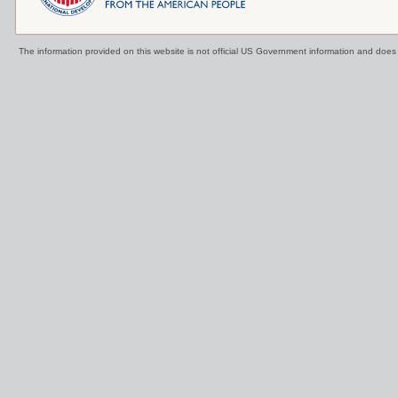
The information provided on this website is not official US Government information and doe