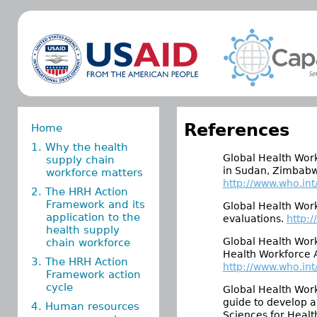
References
Home
1. Why the health
Global Health Work
supply chain
in Sudan, Zimbabwe
workforce matters
http://www.who.in
2. The HRH Action
Framework and its
Global Health Work
application to the
evaluations.
http:
health supply
Global Health Work
chain workforce
Health Workforce A
3. The HRH Action
http://www.who.int
Framework action
cycle
Global Health Work
guide to develop 
4. Human resources
Sciences for Healt