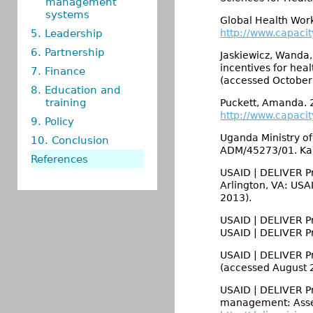
management
systems
Global Health Work
5. Leadership
http://www.capaci
6. Partnership
Jaskiewicz, Wanda
incentives for hea
7. Finance
(accessed October
8. Education and
training
Puckett, Amanda. 
http://www.capacity
9. Policy
Uganda Ministry of
10. Conclusion
ADM/45273/01. Kam
References
USAID | DELIVER Pr
Arlington, VA: USA
2013).
USAID | DELIVER Pro
USAID | DELIVER P
USAID | DELIVER P
(accessed August 2
USAID | DELIVER Pr
management: Asses