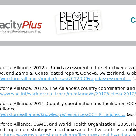
C
force Alliance. 2012a. Rapid assessment of the effectiveness of
, and Zambia: Consolidated report. Geneva, Switzerland: Glob
t/workforcealliance/media/news/2012/CCFrapidassessment_...
(a
force Alliance. 2012b. The Alliance’s country coordination and 
//www.who.int/workforcealliance/media/news/2012/ccfeval2012/e
force Alliance. 2011. Country coordination and facilitation (CC
lliance.
/workforcealliance/knowledge/resources/CCF_Principles_...
(acc
force Alliance, USAID, and World Health Organization. 2009. H
and implement strategies to achieve an effective and sustaina
h.
http://www.msh.org/sites/msh.org/files/HRM-Health-Action-Fr