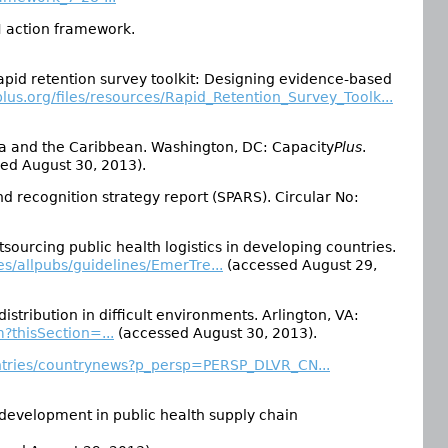
H action framework.
id retention survey toolkit: Designing evidence-based
lus.org/files/resources/Rapid_Retention_Survey_Toolk...
a and the Caribbean. Washington, DC: Capacity
Plus
.
ed August 30, 2013).
 recognition strategy report (SPARS). Circular No:
urcing public health logistics in developing countries.
es/allpubs/guidelines/EmerTre...
(accessed August 29,
stribution in difficult environments. Arlington, VA:
m?thisSection=...
(accessed August 30, 2013).
untries/countrynews?p_persp=PERSP_DLVR_CN...
development in public health supply chain