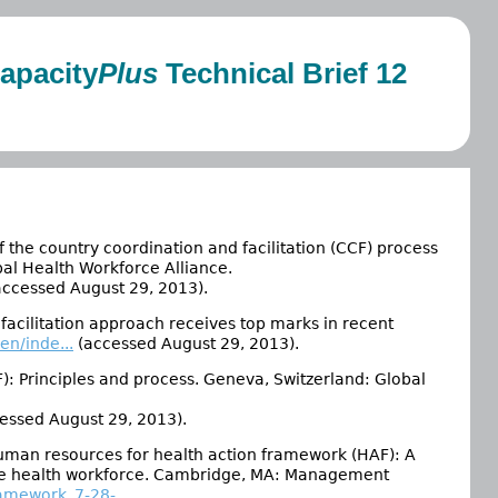
apacity
Plus
Technical Brief 12
 the country coordination and facilitation (CCF) process
al Health Workforce Alliance.
ccessed August 29, 2013).
facilitation approach receives top marks in recent
n/inde...
(accessed August 29, 2013).
F): Principles and process. Geneva, Switzerland: Global
essed August 29, 2013).
uman resources for health action framework (HAF): A
ble health workforce. Cambridge, MA: Management
amework_7-28-...