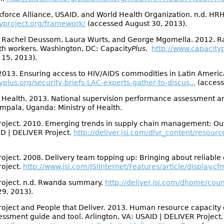
force Alliance, USAID, and World Health Organization. n.d. HR
typroject.org/framework/
(accessed August 30, 2013).
, Rachel Deussom, Laura Wurts, and George Mgomella. 2012. Rap
lth workers. Washington, DC: Capacity
Plus
.
http://www.capacityp
 15, 2013).
2013. Ensuring access to HIV/AIDS commodities in Latin Americ
plus.org/security-briefs-LAC-experts-gather-to-discus...
(access
 Health. 2013. National supervision performance assessment and
pala, Uganda: Ministry of Health.
oject. 2010. Emerging trends in supply chain management: Outso
ID | DELIVER Project.
http://deliver.jsi.com/dlvr_content/resourc
ject. 2008. Delivery team topping up: Bringing about reliable di
roject.
http://www.jsi.com/JSIInternet/Features/article/display.cf
roject. n.d. Rwanda summary.
http://deliver.jsi.com/dhome/co
9, 2013).
oject and People that Deliver. 2013. Human resource capacity 
sment guide and tool. Arlington, VA: USAID | DELIVER Project.