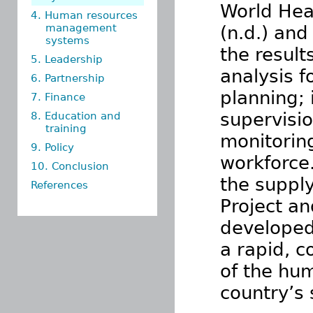
World Hea
4. Human resources
management
(n.d.) and
systems
the result
5. Leadership
analysis f
6. Partnership
planning;
7. Finance
supervisio
8. Education and
training
monitorin
9. Policy
workforce.
10. Conclusion
the suppl
References
Project an
developed
a rapid, 
of the hu
country’s 