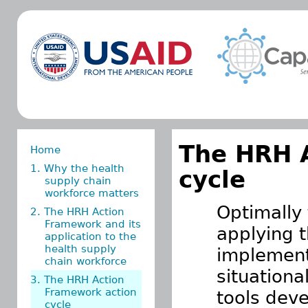
The HRH 
Home
1. Why the health
cycle
supply chain
workforce matters
Optimally 
2. The HRH Action
Framework and its
applying 
application to the
health supply
implemen
chain workforce
situationa
3. The HRH Action
Framework action
tools dev
cycle