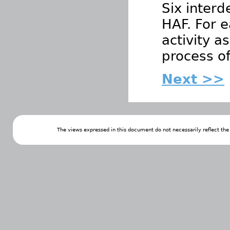
Six interd
HAF. For e
activity a
process o
Next >>
The views expressed in this document do not necessarily reflect th