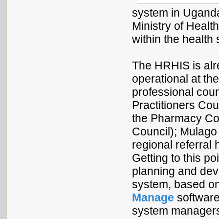
system in Uganda
Ministry of Healt
within the health 
The HRHIS is alr
operational at the
professional cou
Practitioners Co
the Pharmacy Cou
Council); Mulago 
regional referral 
Getting to this p
planning and dev
system, based o
Manage
software
system managers 