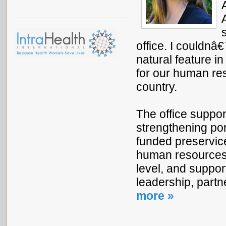
office. I couldnâ
natural feature i
for our human res
country.
The office suppo
strengthening por
funded preservice
human resources 
level, and suppor
leadership, part
more »