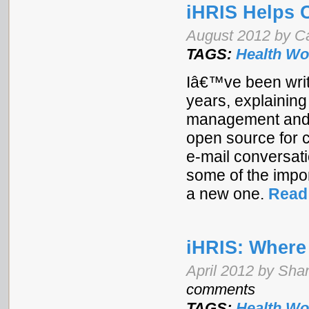
iHRIS Helps 
August 2012 by Ca
TAGS:
Health Wo
Iâ€™ve been writ
years, explaining
management and p
open source for c
e-mail conversat
some of the impor
a new one.
Read
iHRIS: Wher
April 2012 by Shan
comments
TAGS:
Health Wo