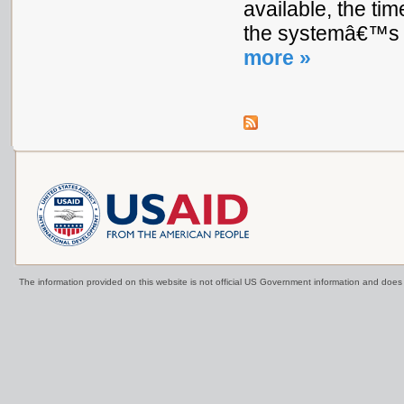
available, the ti
the systemâ€™s e
more »
The information provided on this website is not official US Government information and doe