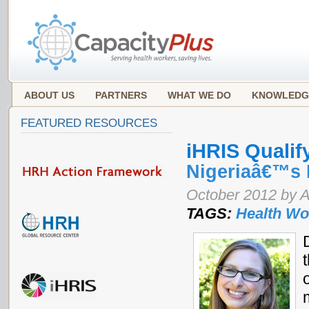
ABOUT US
PARTNERS
WHAT WE DO
KNOWLEDG
FEATURED RESOURCES
iHRIS Qualif
Nigeriaâ€™s 
October 2012 by 
TAGS:
Health Wo