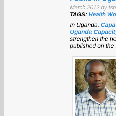
March 2012 by Is
TAGS:
Health Wo
In Uganda,
Capa
Uganda Capaci
strengthen the he
published on the