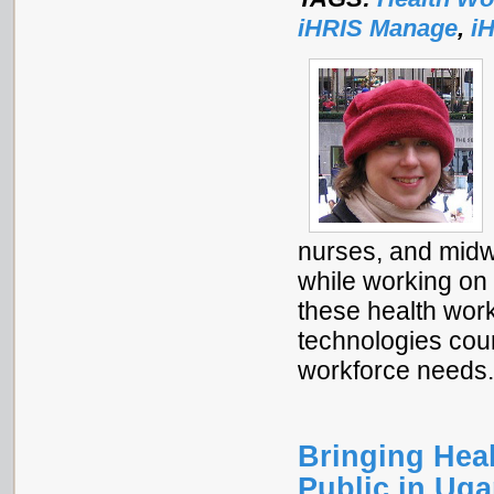
iHRIS Manage
,
i
nurses, and midw
while working on
these health work
technologies coun
workforce needs
Bringing Heal
Public in Ug