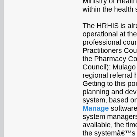
Ministry of Healt
within the health 
The HRHIS is alr
operational at the
professional cou
Practitioners Co
the Pharmacy Cou
Council); Mulago 
regional referral 
Getting to this p
planning and dev
system, based o
Manage
software
system managers 
available, the ti
the systemâ€™s e