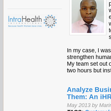
In my case, I was 
strengthen human 
My team set out o
two hours but ins
Analyze Busi
Them: An iHR
May 2013 by Mari