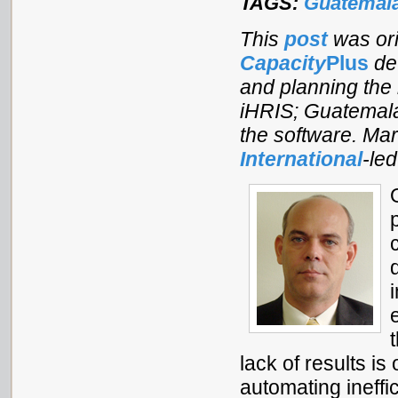
TAGS:
Guatemal
This
post
was ori
Capacity
Plus
dev
and planning the 
iHRIS; Guatemala
the software. Mar
International
-le
lack of results is 
automating ineff