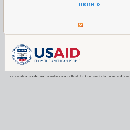
more »
The information provided on this website is not official US Government information and doe