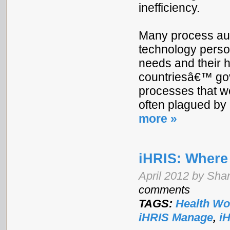
inefficiency.
Many process aut
technology person
needs and their hi
countriesâ€™ gov
processes that w
often plagued by
more »
iHRIS: Wher
April 2012 by Shan
comments
TAGS:
Health Wo
iHRIS Manage
,
i