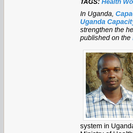
TAGS:
Health Wo
In Uganda,
Capa
Uganda Capaci
strengthen the he
published on the
system in Uganda