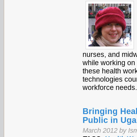
nurses, and midw
while working on
these health work
technologies coun
workforce needs
Bringing Heal
Public in Ug
March 2012 by Is