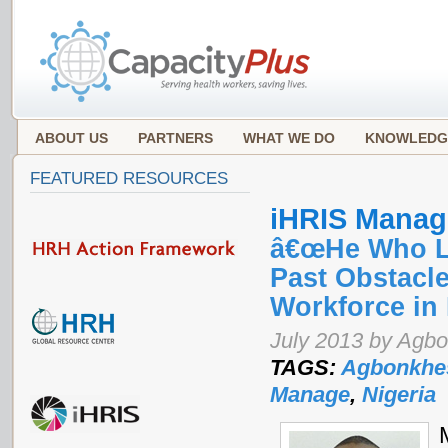
ABOUT US
PARTNERS
WHAT WE DO
KNOWLEDG
FEATURED RESOURCES
iHRIS Manag
â€œHe Who La
Past Obstacle
Workforce in 
July 2013 by Agb
TAGS:
Agbonkhe
Manage
,
Nigeria