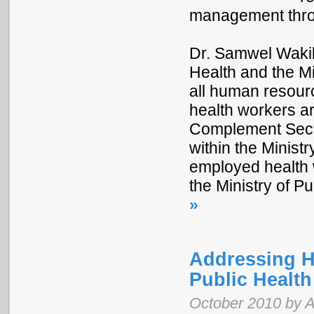
management throu
Dr. Samwel Wakib
Health and the Mi
all human resource
health workers ar
Complement Sect
within the Ministr
employed health 
the Ministry of P
»
Addressing H
Public Healt
October 2010 by 