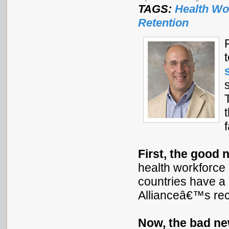
TAGS:
Health Wo
Retention
First, the good 
health workforce p
countries have a 
Allianceâ€™s re
Now, the bad n