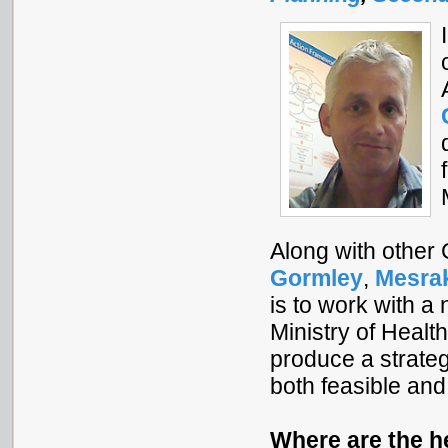
Along with other
Gormley
,
Mesra
is to work with a
Ministry of Healt
produce a strate
both feasible and
Where are the h