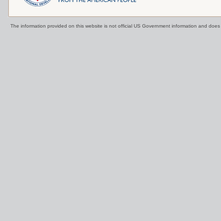
The information provided on this website is not official US Government information and doe