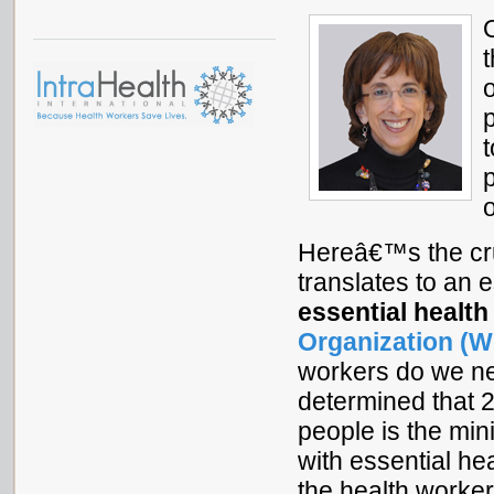
t
Hereâ€™s the cru
translates to an 
essential health
Organization (W
workers do we n
determined that 
people is the mi
with essential he
the health worker 