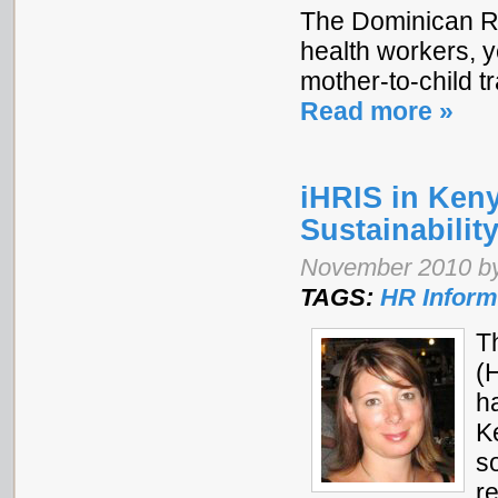
The Dominican Re
health workers, y
mother-to-child t
Read more »
iHRIS in Ken
Sustainabilit
November 2010 b
TAGS:
HR Inform
T
(
h
K
s
r