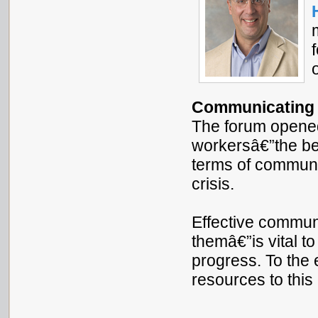
Communicating a
The forum opene
workersâ€”the be
terms of communi
crisis.
Effective commun
themâ€”is vital t
progress. To the 
resources to this 