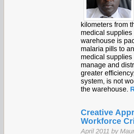
kilometers from th
medical supplies 
warehouse is pac
malaria pills to 
medical supplies 
manage and distr
greater efficien
system, is not wo
the warehouse.
R
Creative Appr
Workforce Cr
April 2011 by Maur