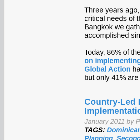
Three years ago,
critical needs of
Bangkok we gath
accomplished sin
Today, 86% of th
on implementing
Global Action
ha
but only 41% are 
Country-Led 
Implementati
January 2011 by 
TAGS:
Dominican
Planning
,
Second