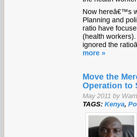
Now hereâ€™s whe
Planning and poli
ratio have focus
(health workers)
ignored the rat
more »
Move the Mer
Operation to
May 2011 by Wam
TAGS:
Kenya
,
Po