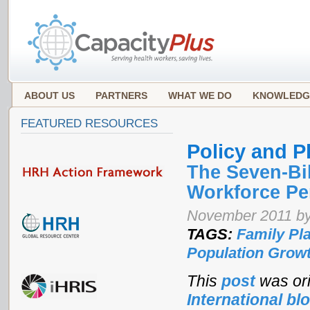
ABOUT US
PARTNERS
WHAT WE DO
KNOWLEDG
FEATURED RESOURCES
Policy and P
The Seven-Bil
Workforce Pe
November 2011 by
TAGS:
Family Pl
Population Grow
This
post
was ori
International bl