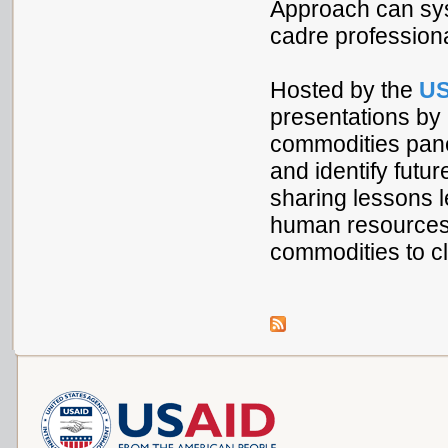
Approach can syst
cadre professiona
Hosted by the
US
presentations by
commodities panel
and identify futur
sharing lessons l
human resources c
commodities to cl