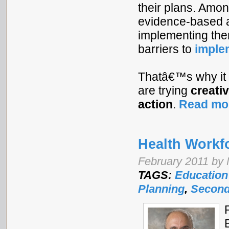
their plans. Amon
evidence-based a
implementing the
barriers to
imple
Thatâ€™s why it
are trying
creati
action
.
Read mo
Health Workf
February 2011 by 
TAGS:
Education
Planning
,
Second