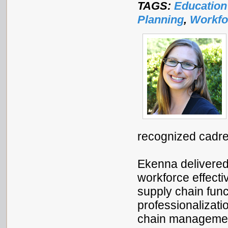
TAGS:
Education
Planning
,
Workfo
recognized cadre
Ekenna delivere
workforce effecti
supply chain func
professionalizati
chain management