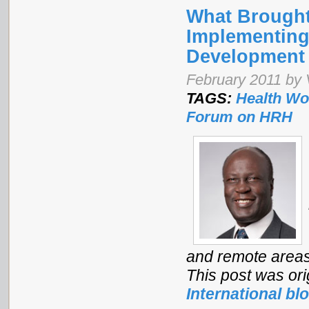
What Brought
Implementing
Development
February 2011 by 
TAGS:
Health Wo
Forum on HRH
and remote areas 
This post was ori
International bl