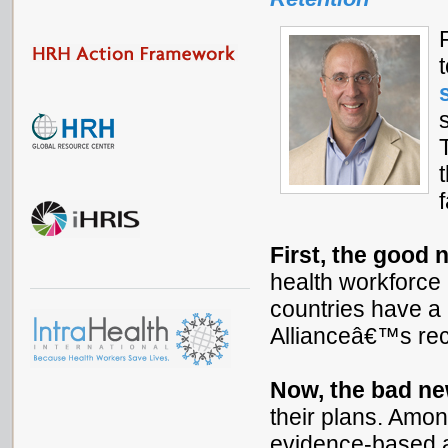
First, the good 
health workforce p
countries have a 
Allianceâ€™s re
Now, the bad n
their plans. Amon
evidence-based a