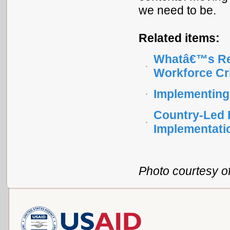
we need to be.
Related items:
Whatâ€™s Rea
Workforce Cr
Implementing
Country-Led 
Implementati
Photo courtesy of