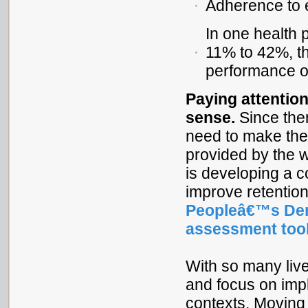
Adherence to 
In one health 
11% to 42%, t
performance ob
Paying attentio
sense.
Since the
need to make the 
provided by the 
is developing a c
improve retention
Peopleâ€™s Dem
assessment too
With so many live
and focus on impl
contexts. Moving 