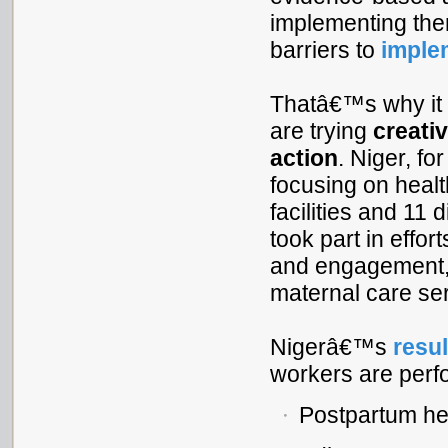
implementing the
barriers to
imple
Thatâ€™s why it
are trying
creati
action
. Niger, fo
focusing on heal
facilities and 11
took part in effo
and engagement, a
maternal care se
Nigerâ€™s
resul
workers are perfo
Postpartum hem