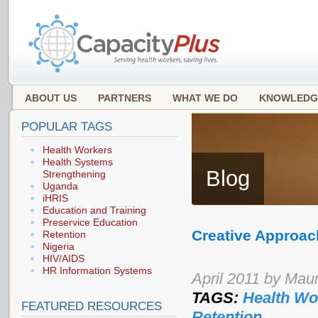
ABOUT US
PARTNERS
WHAT WE DO
KNOWLEDG
POPULAR TAGS
Health Workers
Health Systems
Blog
Strengthening
Uganda
iHRIS
Education and Training
Preservice Education
Creative Approach
Retention
Nigeria
HIV/AIDS
HR Information Systems
April 2011 by Maur
TAGS:
Health Wo
FEATURED RESOURCES
Retention