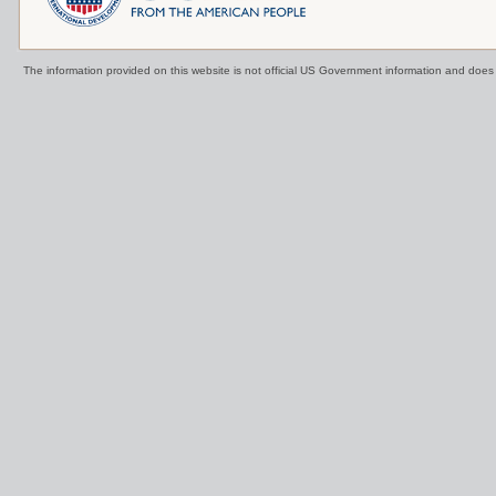
The information provided on this website is not official US Government information and doe