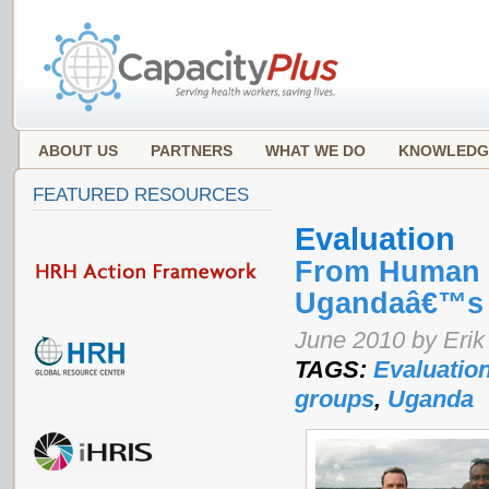
ABOUT US
PARTNERS
WHAT WE DO
KNOWLEDG
FEATURED RESOURCES
Evaluation
From Human R
Ugandaâ€™s 
June 2010 by Erik
TAGS:
Evaluatio
groups
,
Uganda