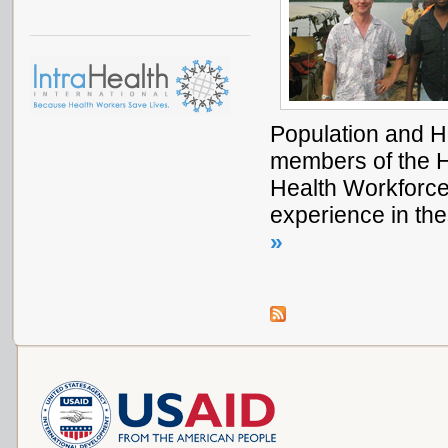
Population and H
members of the H
Health Workforce
experience in th
»