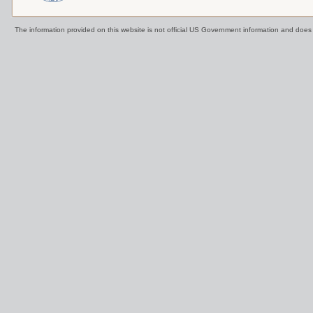
The information provided on this website is not official US Government information and doe