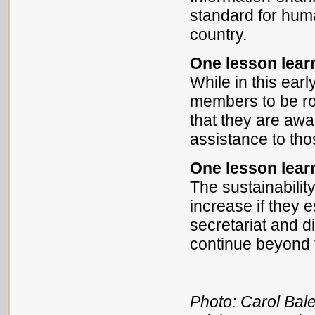
standard for hum
country.
One lesson lea
While in this earl
members to be rou
that they are awar
assistance to tho
One lesson lea
The sustainabilit
increase if they 
secretariat and d
continue beyond t
Photo: Carol Bal