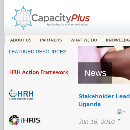
ABOUT US
PARTNERS
WHAT WE DO
KNOWLEDG
FEATURED RESOURCES
News
Stakeholder Lead
Uganda
Jun 16, 2010