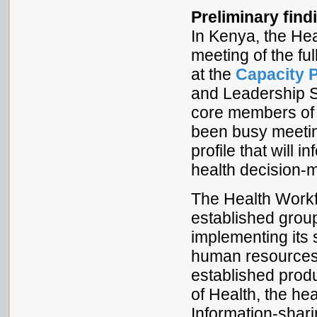
Preliminary find
In Kenya, the He
meeting of the fu
at the
Capacity 
and Leadership S
core members of 
been busy meetin
profile that will
health decision-
The Health Workf
established grou
implementing its 
human resources
established produ
of Health, the hea
Information-shari