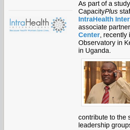
As part of a stud
Capacity
Plus
sta
IntraHealth Inte
associate partne
Center
, recentl
Observatory in K
in Uganda.
contribute to the
leadership group