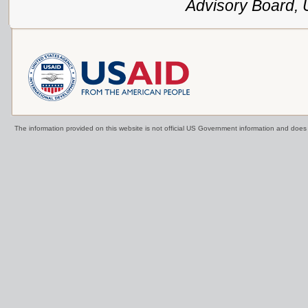
Advisory Board,
The information provided on this website is not official US Government information and doe