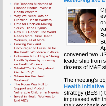
Monitoring and E
Six Reasons Ministries of
Finance Should Invest in
Op
Health Workers
ev
Why We Need Data on
Frontline Health Workers
or
Data for Decision-Making
va
Series: Diana Frymus
New ILO Report: The World
Re
Needs More Rural Health
Workers, A Lot More
Bu
Looking Back and
Ag
Encouraged to Press On for
the Health Workforce in Africa
convened two USA
Botswana Is Building a Strong
leadership from s
Health System by Focusing
on Health Workers
dozens of M&E st
Whatâ€™s So Rosy about
Garden City?
Where Are the Health
The meeting's ob
Workers?
The Room Was Full to
Health Initiative
Support and Protect
strategy (BEST) t
Vulnerable Children in Nigeria
Invest in Health Workers to
impressed with th
End AIDS
their emphasis on