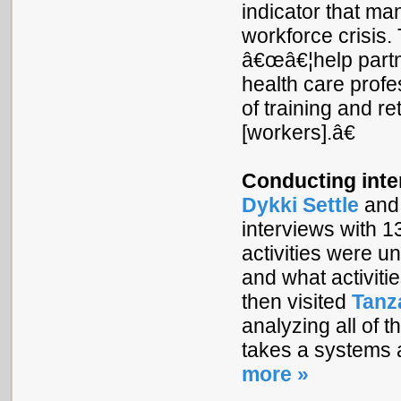
indicator that ma
workforce crisis.
â€œâ€¦help partne
health care profe
of training and r
[workers].â€
Conducting inte
Dykki Settle
and 
interviews with 
activities were u
and what activit
then visited
Tanz
analyzing all of 
takes a systems 
more »