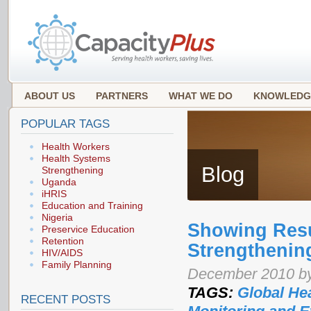
ABOUT US
PARTNERS
WHAT WE DO
KNOWLEDG
POPULAR TAGS
Health Workers
Health Systems
Blog
Strengthening
Uganda
iHRIS
Education and Training
Nigeria
Showing Resu
Preservice Education
Retention
Strengthenin
HIV/AIDS
Family Planning
December 2010 by
TAGS:
Global Hea
RECENT POSTS