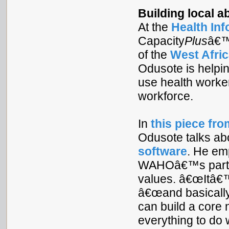
Building local a
At the
Health In
Capacity
Plus
â€
of the
West Afric
Odusote is help
use health worke
workforce.
In
this piece fr
Odusote talks ab
software
. He em
WAHOâ€™s partner
values. â€œItâ€™s
â€œand basically
can build a core 
everything to do w