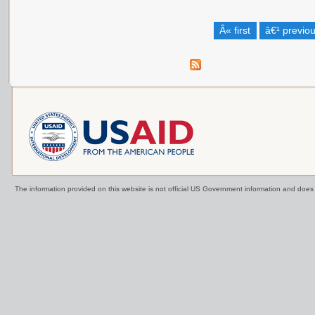
Â« first
â€¹ previo
The information provided on this website is not official US Government information and doe