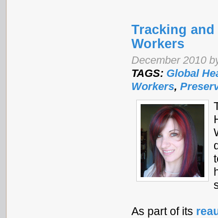
Tracking and
Workers
December 2010 by
TAGS:
Global He
Workers
,
Preserv
As part of its
reau