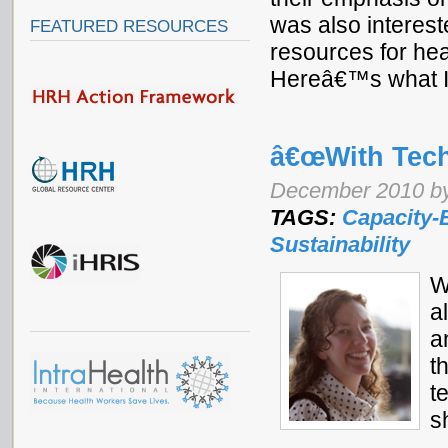
was also interest
FEATURED RESOURCES
resources for he
Hereâ€™s what I
â€œWith Tech
December 2010 b
TAGS:
Capacity-
Sustainability
W
a
a
t
t
s