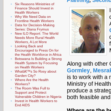
Planning
,
Second
Six Reasons Ministries of
Finance Should Invest in
Health Workers
Why We Need Data on
Frontline Health Workers
Data for Decision-Making
Series: Diana Frymus
New ILO Report: The World
Needs More Rural Health
Workers, A Lot More
Looking Back and
Encouraged to Press On for
the Health Workforce in Africa
Botswana Is Building a Strong
Along with other
Health System by Focusing
on Health Workers
Gormley
,
Mesra
Whatâ€™s So Rosy about
Garden City?
is to work with a
Where Are the Health
Ministry of Healt
Workers?
The Room Was Full to
produce a strate
Support and Protect
both feasible and
Vulnerable Children in Nigeria
Invest in Health Workers to
End AIDS
Where are the h