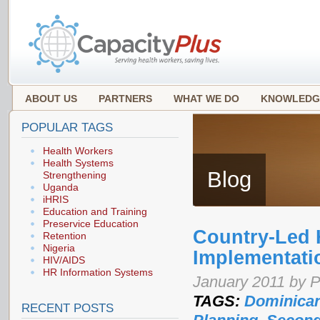
ABOUT US
PARTNERS
WHAT WE DO
KNOWLEDG
POPULAR TAGS
Health Workers
Health Systems
Blog
Strengthening
Uganda
iHRIS
Education and Training
Preservice Education
Country-Led 
Retention
Nigeria
Implementati
HIV/AIDS
HR Information Systems
January 2011 by 
TAGS:
Dominican
RECENT POSTS