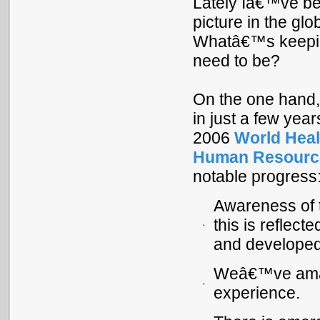
Lately Iâ€™ve be
picture in the glo
Whatâ€™s keepin
need to be?
On the one hand
in just a few year
2006
World Heal
Human Resource
notable progress
Awareness of t
this is reflect
and developed
Weâ€™ve amass
experience.