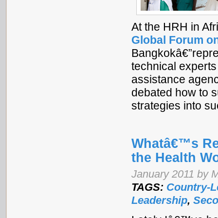
At the HRH in Af
Global Forum o
Bangkokâ€”represe
technical experts
assistance agenc
debated how to su
strategies into 
Whatâ€™s Rea
the Health Wo
January 2011 by M
TAGS:
Country-L
Leadership
,
Seco