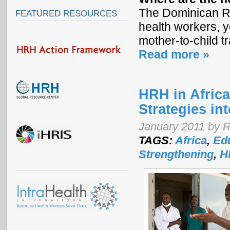
The Dominican Re
FEATURED RESOURCES
health workers, y
mother-to-child t
Read more »
HRH in Africa
Strategies in
January 2011 by 
TAGS:
Africa
,
Edu
Strengthening
,
H