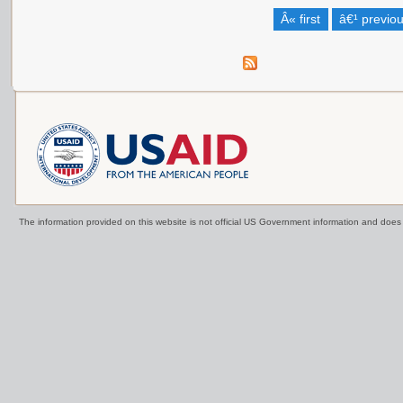
Â« first
â€¹ previo
The information provided on this website is not official US Government information and doe