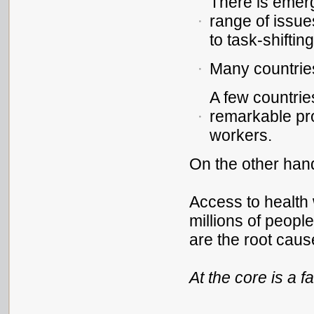
There is emer
range of issue
to task-shifting
Many countrie
A few countri
remarkable pro
workers.
On the other hand
Access to health w
millions of peop
are the root caus
At the core is a f