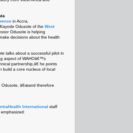
ata
erence
in Accra,
 Kayode Odusote of the
West
ssor Odusote is helping
ake decisions about the health
e talks about a successful pilot in
ding aspect of WAHOâ€™s
nical partnership,â€ he points
 build a core nucleus of local
sor Odusote, â€œand therefore
IntraHealth International
staff
e emphasized: