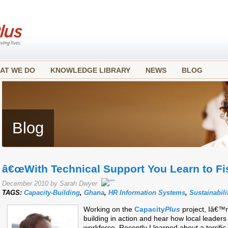
AT WE DO
KNOWLEDGE LIBRARY
NEWS
BLOG
Blog
â€œWith Technical Support You Learn to Fi
December 2010 by Sarah Dwyer
TAGS:
Capacity-Building
,
Ghana
,
HR Information Systems
,
Sustainabili
Working on the
Capacity
Plus
project, Iâ€™
building in action and hear how local leaders
workforce. Recently I learned about a terrifi