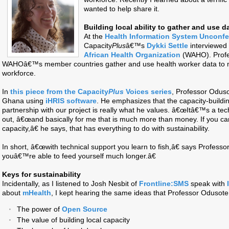
wanted to help share it.
Building local ability to gather and use d
At the
Health Information System Unconf
Capacity
Plus
â€™s
Dykki Settle
interviewed
African Health Organization
(WAHO). Profe
WAHOâ€™s member countries gather and use health worker data to m
workforce.
In
this piece from the Capacity
Plus
Voices series
, Professor Odusot
Ghana using
iHRIS software
. He emphasizes that the capacity-buil
partnership with our project is really what he values. â€œItâ€™s a tech
out, â€œand basically for me that is much more than money. If you can
capacity,â€ he says, that has everything to do with sustainability.
In short, â€œwith technical support you learn to fish,â€ says Profes
youâ€™re able to feed yourself much longer.â€
Keys for sustainability
Incidentally, as I listened to Josh Nesbit of
Frontline:SMS
speak with
about
mHealth
, I kept hearing the same ideas that Professor Odusot
The power of
Open Source
The value of building local capacity