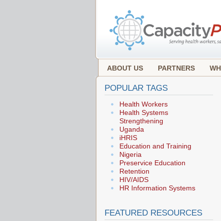
ABOUT US
PARTNERS
WH
POPULAR TAGS
Health Workers
Health Systems
Strengthening
Uganda
iHRIS
Education and Training
Nigeria
Preservice Education
Retention
HIV/AIDS
HR Information Systems
FEATURED RESOURCES