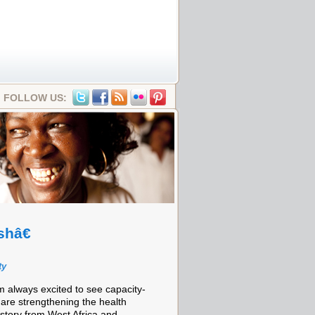
FOLLOW US:
shâ€
ty
m always excited to see capacity-
 are strengthening the health
c story from West Africa and