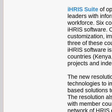
iHRIS Suite
of o
leaders with info
workforce. Six co
iHRIS software. 
customization, im
three of these c
iHRIS software i
countries (Kenya
projects and inde
The new resoluti
technologies to i
based solutions t
The resolution a
with member count
network of HRIS e