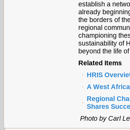
establish a netwo
already beginning
the borders of th
regional communi
championing thes
sustainability of
beyond the life of
Related Items
HRIS Overvi
A West Afric
Regional Cha
Shares Succe
Photo by Carl Le