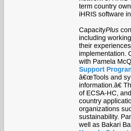
term country owne
iHRIS software in
Capacity
Plus
cont
including working
their experience
implementation. 
with Pamela McQ
Support Progra
â€œTools and sys
information.â€ T
of ECSA-HC, and 
country applicati
organizations su
sustainability. P
well as Bakari Ba