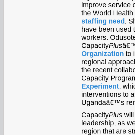
improve service 
the World Healt
staffing need
. S
have been used to
workers. Odusote
Capacity
Plus
â€™
Organization
to 
regional approac
the recent colla
Capacity Progra
Experiment
, whi
interventions to a
Ugandaâ€™s remo
Capacity
Plus
wil
leadership, as we
region that are 