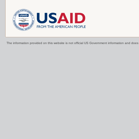
The information provided on this website is not official US Government information and doe