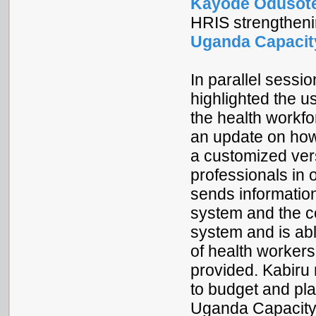
Kayode Odusot
HRIS strengtheni
Uganda Capacit
In parallel sessi
highlighted the u
the health workf
an update on how
a customized ver
professionals in 
sends information
system and the 
system and is ab
of health workers
provided. Kabiru
to budget and pl
Uganda Capacity