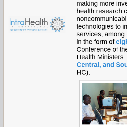
making more inves
health research c
noncommunicable
technologies to im
services, among
in the form of
eig
Conference of th
Health Ministers
Central, and So
HC).