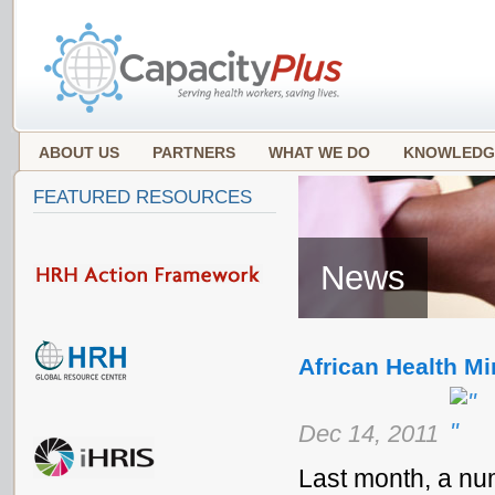
ABOUT US
PARTNERS
WHAT WE DO
KNOWLEDG
FEATURED RESOURCES
News
African Health Mi
Dec 14, 2011
Last month, a num