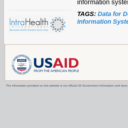
information syst
TAGS:
Data for 
Information Sys
The information provided on this website is not official US Government information and doe