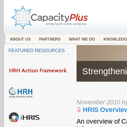
ABOUT US
PARTNERS
WHAT WE DO
KNOWLEDG
FEATURED RESOURCES
Strengthen
November 2010 by
HRIS Overvie
An overview of C