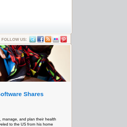
FOLLOW US:
oftware Shares
, manage, and plan their health
aveled to the US from his home