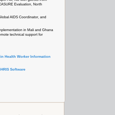
 MEASURE Evaluation, North
Global AIDS Coordinator, and
 implementation in Mali and Ghana
mote technical support for
in Health Worker Information
iHRIS Software