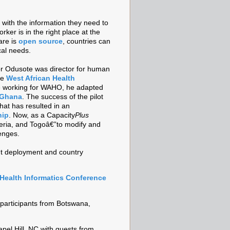
 with the information they need to
rker is in the right place at the
are is
open source
, countries can
cal needs.
or Odusote was director for human
he
West African Health
 working for WAHO, he adapted
n Ghana
. The success of the pilot
hat has resulted in an
hip
. Now, as a Capacity
Plus
geria, and Togoâ€”to modify and
enges.
nt deployment and country
 Health Informatics Conference
 participants from Botswana,
pel Hill, NC with guests from