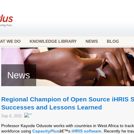
AT WE DO
KNOWLEDGE LIBRARY
NEWS
BLOG
News
Regional Champion of Open Source iHRIS S
Successes and Lessons Learned
Sep 6, 2011
Professor Kayode Odusote works with countries in West Africa to track
workforce using
Capacity
Plus
â€™s
iHRIS software
. Recently he tr