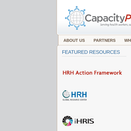
ABOUT US
PARTNERS
WH
FEATURED RESOURCES