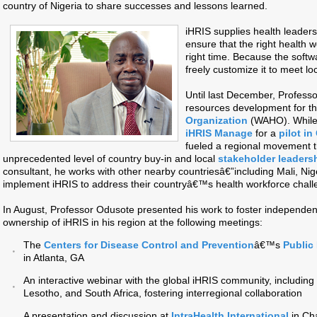
country of Nigeria to share successes and lessons learned.
iHRIS supplies health leaders
ensure that the right health wo
right time. Because the softw
freely customize it to meet lo
Until last December, Profess
resources development for t
Organization
(WAHO). While
iHRIS Manage
for a
pilot i
fueled a regional movement t
unprecedented level of country buy-in and local
stakeholder leaders
consultant, he works with other nearby countriesâ€”including Mali, Ni
implement iHRIS to address their countryâ€™s health workforce chall
In August, Professor Odusote presented his work to foster independe
ownership of iHRIS in his region at the following meetings:
The
Centers for Disease Control and Prevention
â€™s
Public
in Atlanta, GA
An interactive webinar with the global iHRIS community, including
Lesotho, and South Africa, fostering interregional collaboration
A presentation and discussion at
IntraHealth International
in Cha