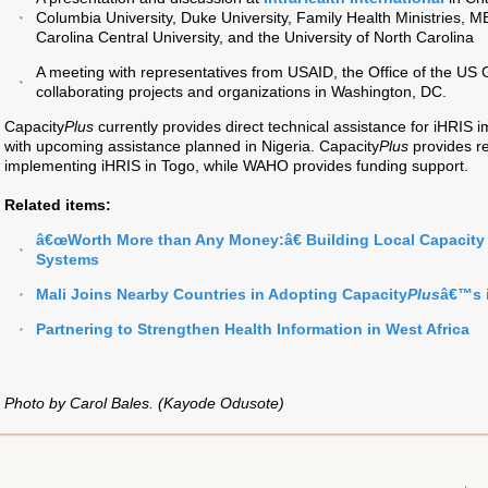
Columbia University, Duke University, Family Health Ministries,
Carolina Central University, and the University of North Carolina
A meeting with representatives from USAID, the Office of the US 
collaborating projects and organizations in Washington, DC.
Capacity
Plus
currently provides direct technical assistance for iHRIS
with upcoming assistance planned in Nigeria. Capacity
Plus
provides re
implementing iHRIS in Togo, while WAHO provides funding support.
Related items:
â€œWorth More than Any Money:â€ Building Local Capacity 
Systems
Mali Joins Nearby Countries in Adopting Capacity
Plus
â€™s 
Partnering to Strengthen Health Information in West Africa
Photo by Carol Bales. (Kayode Odusote)