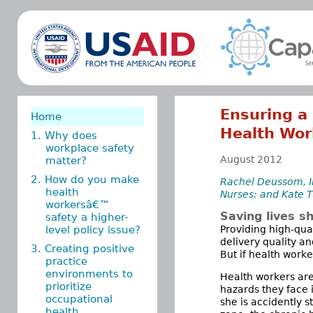
Ensuring a 
Home
Health Wor
1. Why does
workplace safety
August 2012
matter?
2. How do you make
Rachel Deussom, In
health
Nurses; and Kate T
workersâ€™
Saving lives s
safety a higher-
level policy issue?
Providing high-qua
delivery quality a
3. Creating positive
But if health worke
practice
environments to
Health workers are
prioritize
hazards they face 
occupational
she is accidently s
health