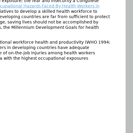
 exposure; the fear and insecurity a Congolese
cupational Hazards Faced By Health Workers in
itiatives to develop a skilled health workforce to
eveloping countries are far from sufficient to protect
tage, saving lives should not be accomplished by
rs, the Millennium Development Goals for health
ational workforce health and productivity (WHO 1994;
ers in developing countries have adequate
te of on-the-job injuries among health workers
a with the highest occupational exposures