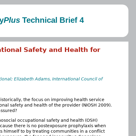
y
Plus
Technical Brief 4
tional Safety and Health for
ional; Elizabeth Adams, International Council of
istorically, the focus on improving health service
sonal safety and health of the provider (NIOSH 2009).
assured?
hosocial occupational safety and health (OSH)
because there is no postexposure prophylaxis when
s himself to by treating communities in a conflict