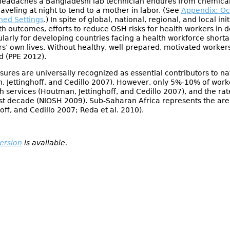
headaches a Bangladeshi lab technician endures from chemical
aveling at night to tend to a mother in labor. (See
Appendix: Oc
ned Settings
.) In spite of global, national, regional, and local in
th outcomes, efforts to reduce OSH risks for health workers in d
icularly for developing countries facing a health workforce shor
ers’ own lives. Without healthy, well-prepared, motivated worke
d (PPE 2012).
ures are universally recognized as essential contributors to n
 Jettinghoff, and Cedillo 2007). However, only 5%-10% of work
h services (Houtman, Jettinghoff, and Cedillo 2007), and the ra
ast decade (NIOSH 2009). Sub-Saharan Africa represents the are
ff, and Cedillo 2007; Reda et al. 2010).
version
is available.