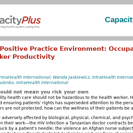
Capacit
Positive Practice Environment: Occupa
ker Productivity
traHealth International; Wanda Jaskiewicz, IntraHealth Internat
ulenko, IntraHealth International
hould not mean you risk your own
lity health care should not be hazardous to the health worker. H
nd ensuring patients’ rights has superseded attention to the per
rs are not protected, how can the wellness of their patients be 
 adversely affected by biological, physical, chemical, and psyc
in their work—the HIV infection a Tanzanian doctor contracts 
tuck by a patient’s needle; the violence an Afghan nurse subject