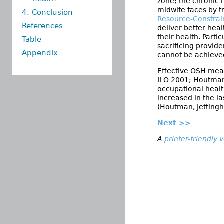
zone; the chronic 
midwife faces by tr
4. Conclusion
Resource-Constrai
References
deliver better heal
their health. Part
Table
sacrificing provid
Appendix
cannot be achieve
Effective OSH meas
ILO 2001; Houtman,
occupational healt
increased in the l
(Houtman, Jettingho
Next >>
A
printer-friendly 