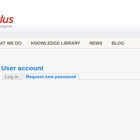
AT WE DO
KNOWLEDGE LIBRARY
NEWS
BLOG
User account
Log in
Request new password