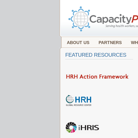
ABOUT US
PARTNERS
WH
FEATURED RESOURCES