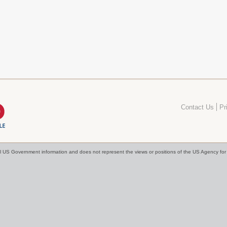
Contact Us
Pr
cial US Government information and does not represent the views or positions of the US Agency f