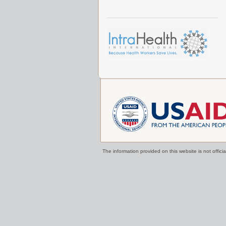
The information provided on this website is not offi