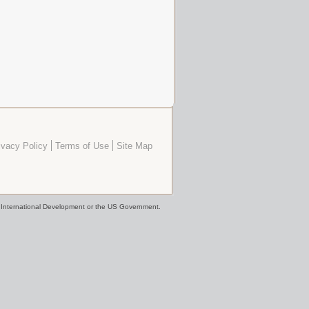
ivacy Policy
Terms of Use
Site Map
or International Development or the US Government.