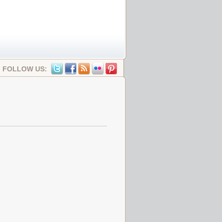
FOLLOW US: