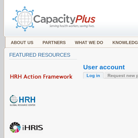
ABOUT US
PARTNERS
WHAT WE DO
KNOWLEDG
FEATURED RESOURCES
User account
Log in
Request new 