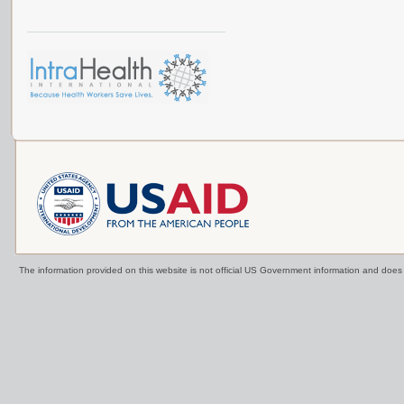
The information provided on this website is not official US Government information and doe