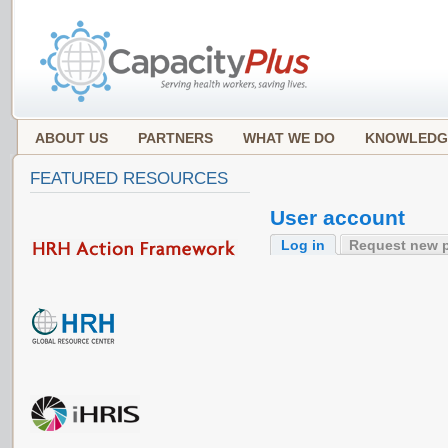
ABOUT US
PARTNERS
WHAT WE DO
KNOWLEDG
FEATURED RESOURCES
User account
Log in
Request new 