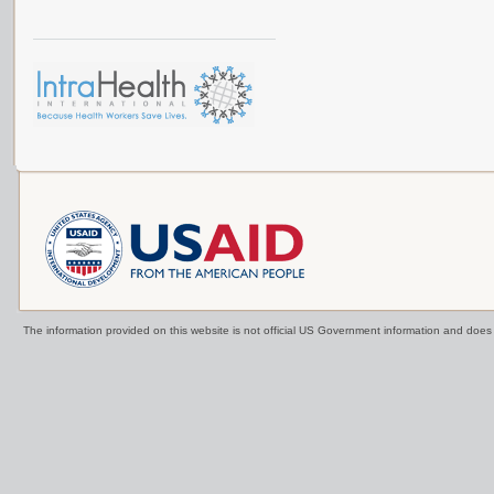
The information provided on this website is not official US Government information and doe