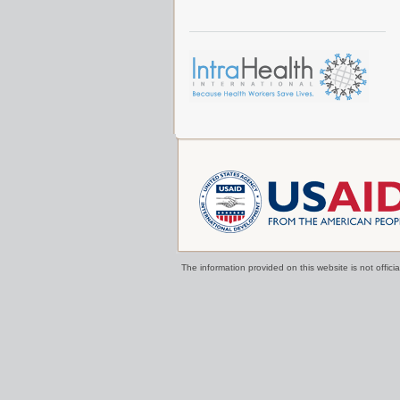
The information provided on this website is not offi