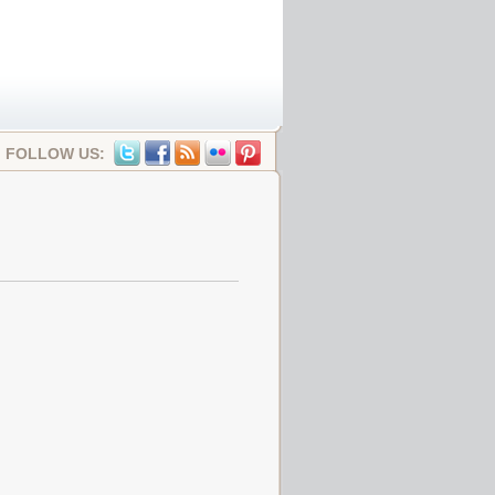
FOLLOW US: