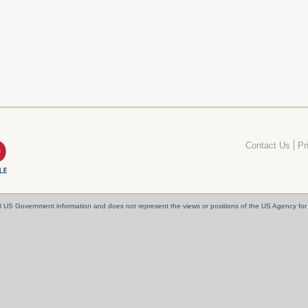
Contact Us
Pr
cial US Government information and does not represent the views or positions of the US Agency f