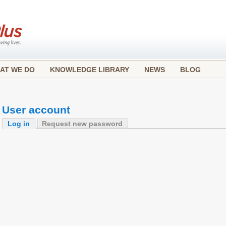
AT WE DO
KNOWLEDGE LIBRARY
NEWS
BLOG
User account
Log in
Request new password