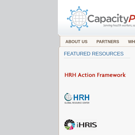
ABOUT US
PARTNERS
WH
FEATURED RESOURCES