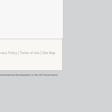
ivacy Policy
Terms of Use
Site Map
or International Development or the US Government.