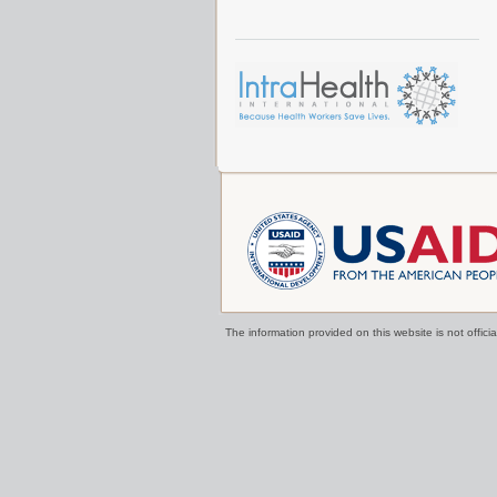
The information provided on this website is not offi