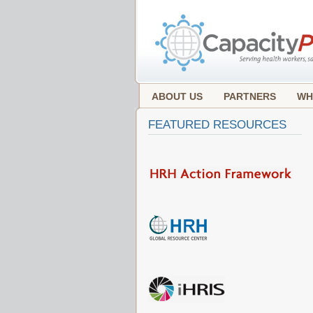
ABOUT US
PARTNERS
WH
FEATURED RESOURCES