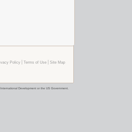
ivacy Policy
Terms of Use
Site Map
or International Development or the US Government.