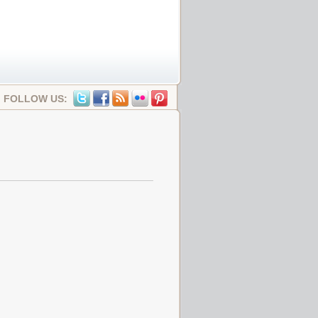
FOLLOW US: