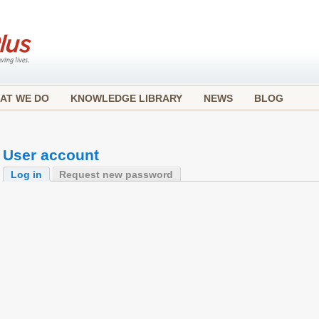
AT WE DO
KNOWLEDGE LIBRARY
NEWS
BLOG
User account
Log in
Request new password