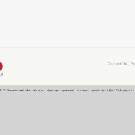
Contact Us
Pr
cial US Government information and does not represent the views or positions of the US Agency f