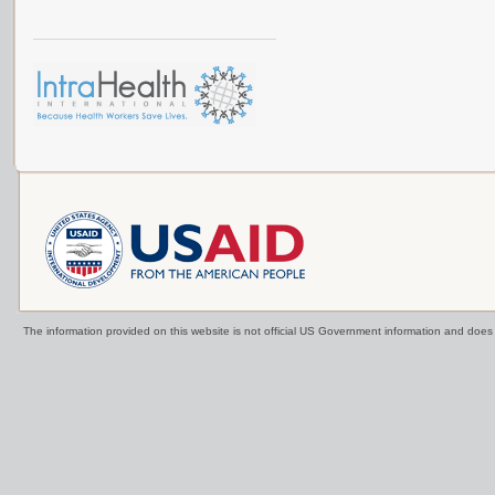
The information provided on this website is not official US Government information and doe