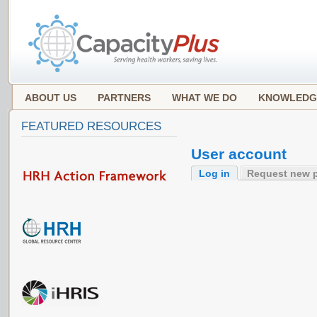
ABOUT US
PARTNERS
WHAT WE DO
KNOWLEDG
FEATURED RESOURCES
User account
Log in
Request new 