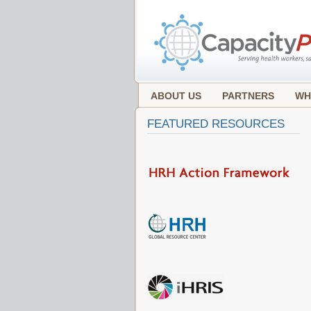
ABOUT US
PARTNERS
WH
FEATURED RESOURCES