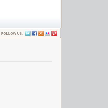
FOLLOW US: