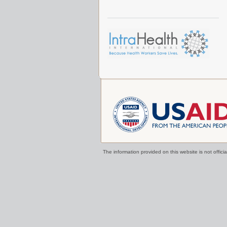
The information provided on this website is not offi