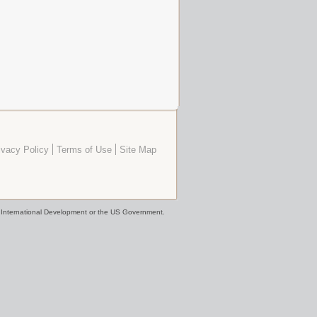
ivacy Policy
Terms of Use
Site Map
or International Development or the US Government.