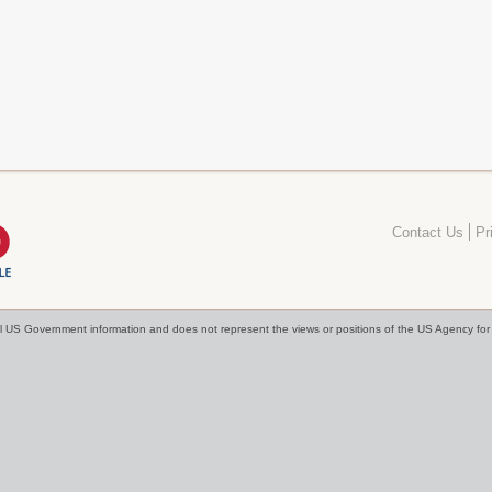
Contact Us
Pr
cial US Government information and does not represent the views or positions of the US Agency f