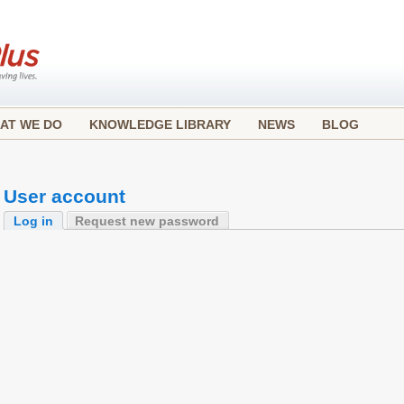
AT WE DO
KNOWLEDGE LIBRARY
NEWS
BLOG
User account
Log in
Request new password