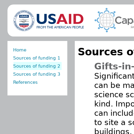
Sources o
Home
Sources of funding 1
Gifts-in
Sources of funding 2
Sources of funding 3
Significan
References
can be ma
science sc
kind. Impo
can inclu
to site a s
buildings,