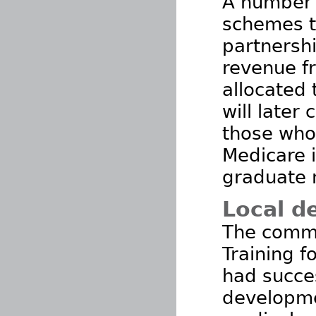
A number 
schemes th
partnershi
revenue f
allocated 
will later 
those who
Medicare i
graduate 
Local d
The commu
Training f
had succe
developme