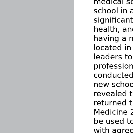
medical s
school in 
significan
health, an
having a m
located in
leaders to
profession
conducted
new school
revealed 
returned t
Medicine 
be used to
with agre