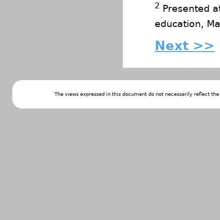
2
Presented at
education, Ma
Next >>
The views expressed in this document do not necessarily reflect th