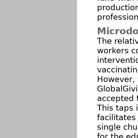
production
profession
Microdo
The relat
workers c
interventi
vaccinatin
However, 
GlobalGiv
accepted t
This taps 
facilitate
single chu
for the ed