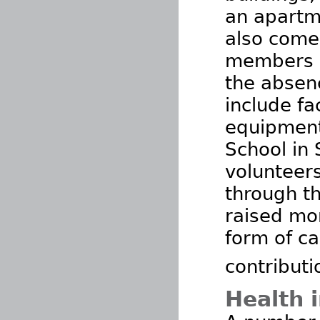
an apartme
also come
members a
the absenc
include fa
equipment
School in 
volunteers
through t
raised mo
form of ca
contributi
Health 