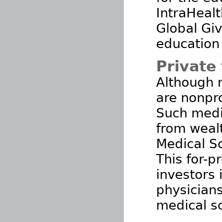
IntraHealt
Global Giv
education 
Private 
Although 
are nonpro
Such medic
from weal
Medical S
This for-p
investors 
physicians
medical sc