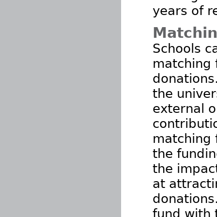
years of r
Matchin
Schools ca
matching 
donations
the univer
external o
contributi
matching 
the fundin
the impac
at attract
donations
fund with 