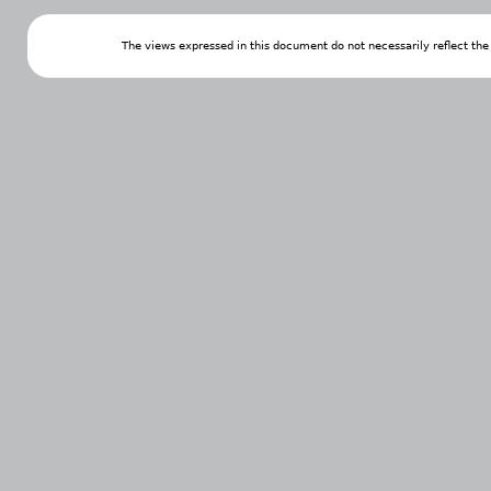
The views expressed in this document do not necessarily reflect th