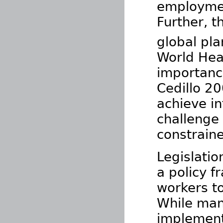
employment
Further, t
global pla
World Hea
importance
Cedillo 2
achieve in
challenge 
constraine
Legislatio
a policy 
workers t
While man
implement