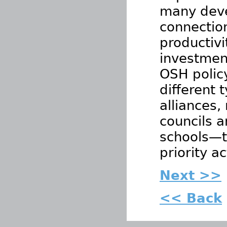
many deve
connectio
productivi
investmen
OSH polic
different 
alliances,
councils a
schools—th
priority a
Next >>
<< Back