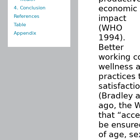
economic
4. Conclusion
References
impact
Table
(WHO
Appendix
1994).
Better
working c
wellness 
practices 
satisfacti
(Bradley 
ago, the 
that “acce
be ensured
of age, se