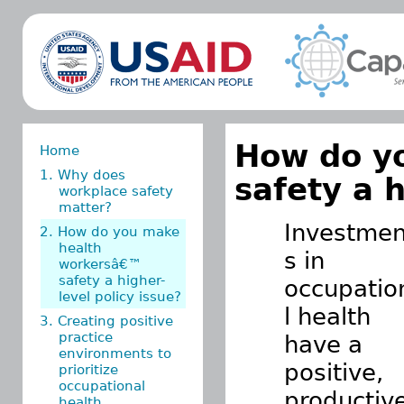
How do y
Home
1. Why does
safety a h
workplace safety
matter?
Investmen
2. How do you make
health
s in
workersâ€™
safety a higher-
occupatio
level policy issue?
l health
3. Creating positive
practice
have a
environments to
positive,
prioritize
occupational
productiv
health