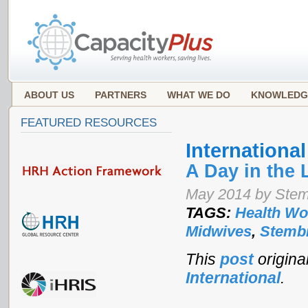
ABOUT US
PARTNERS
WHAT WE DO
KNOWLEDG
FEATURED RESOURCES
Internationa
A Day in the 
May 2014 by Stemb
TAGS:
Health Wo
Midwives
,
Stembi
This
post
origin
International
.