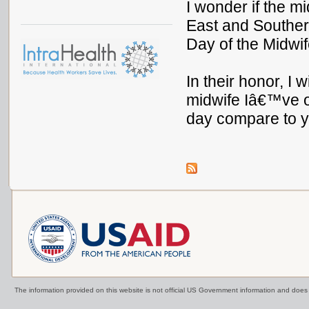
I wonder if the m
East and Southern
Day of the Midwi
In their honor, I 
midwife Iâ€™ve o
day compare to 
The information provided on this website is not official US Government information and doe