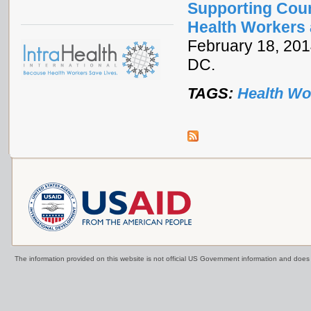
Supporting Coun
Health Workers 
February 18, 2014
DC.
TAGS:
Health Wo
The information provided on this website is not official US Government information and doe