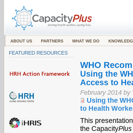
ABOUT US
PARTNERS
WHAT WE DO
KNOWLEDG
FEATURED RESOURCES
WHO Recom
Using the WH
Access to Hea
February 2014 by
Using the WH
to Health Worke
This presentation
the Capacity
Plus