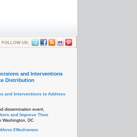
FOLLOW US:
cisions and Interventions
e Distribution
s and Interventions to Address
d dissemination event,
rkers and Improve Their
in Washington, DC.
kforce Effectiveness