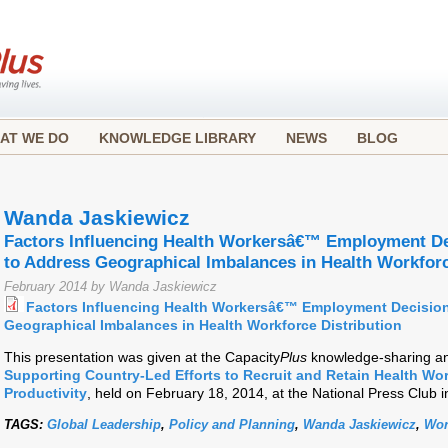
AT WE DO
KNOWLEDGE LIBRARY
NEWS
BLOG
Wanda Jaskiewicz
Factors Influencing Health Workersâ€™ Employment De
to Address Geographical Imbalances in Health Workforc
February 2014 by Wanda Jaskiewicz
Factors Influencing Health Workersâ€™ Employment Decision
Geographical Imbalances in Health Workforce Distribution
This presentation was given at the Capacity
Plus
knowledge-sharing an
Supporting Country-Led Efforts to Recruit and Retain Health Wo
Productivity
, held on February 18, 2014, at the National Press Club 
TAGS:
Global Leadership
,
Policy and Planning
,
Wanda Jaskiewicz
,
Wor