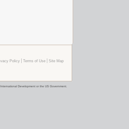
ivacy Policy
Terms of Use
Site Map
or International Development or the US Government.