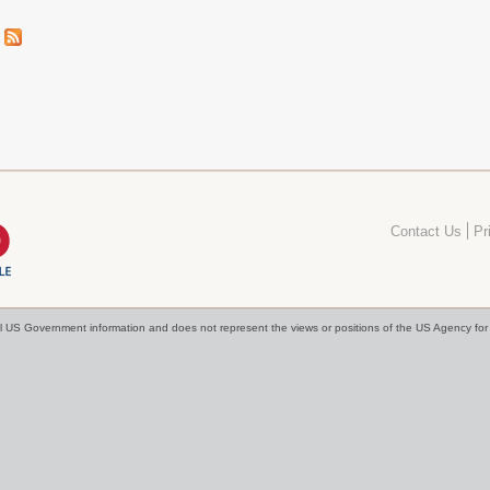
Contact Us
Pr
cial US Government information and does not represent the views or positions of the US Agency f