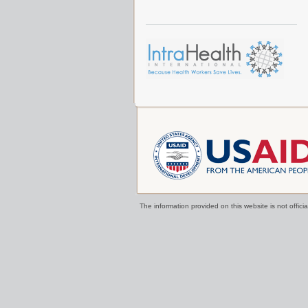
The information provided on this website is not offi