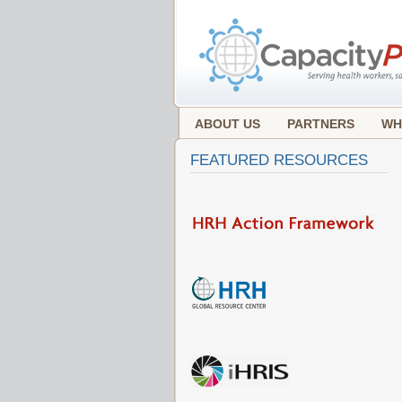
ABOUT US
PARTNERS
WH
FEATURED RESOURCES