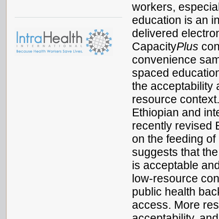
workers, especia
education is an i
delivered electro
Capacity
Plus
cond
convenience sampl
spaced education
the acceptability
resource context
Ethiopian and int
recently revised 
on the feeding of
suggests that th
is acceptable and
low-resource conte
public health bac
access. More rese
acceptability, an