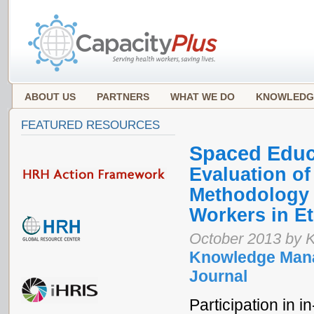
ABOUT US
PARTNERS
WHAT WE DO
KNOWLEDG
FEATURED RESOURCES
Spaced Educ
Evaluation o
Methodology f
Workers in Et
October 2013 by K
Knowledge Mana
Journal
Participation in i