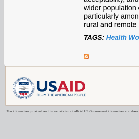
wider population 
particularly amo
rural and remote 
TAGS:
Health Wo
The information provided on this website is not official US Government information and doe