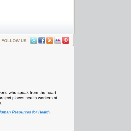
FOLLOW US:
world who speak from the heart
project places health workers at
e.
uman Resources for Health
,