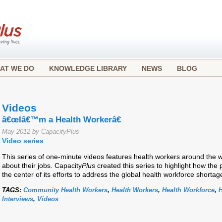
AT WE DO
KNOWLEDGE LIBRARY
NEWS
BLOG
Videos
â€œIâ€™m a Health Workerâ€
May 2012 by CapacityPlus
Video series
This series of one-minute videos features health workers around the 
about their jobs. Capacity
Plus
created this series to highlight how the 
the center of its efforts to address the global health workforce shortag
TAGS:
Community Health Workers
,
Health Workers
,
Health Workforce
,
H
Interviews
,
Videos