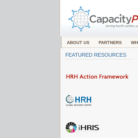
ABOUT US
PARTNERS
WH
FEATURED RESOURCES