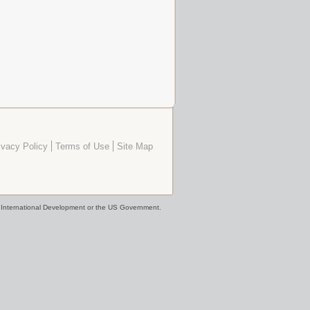
ivacy Policy
Terms of Use
Site Map
or International Development or the US Government.