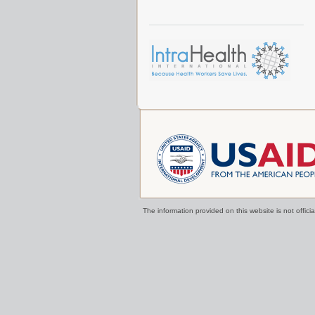
The information provided on this website is not offi