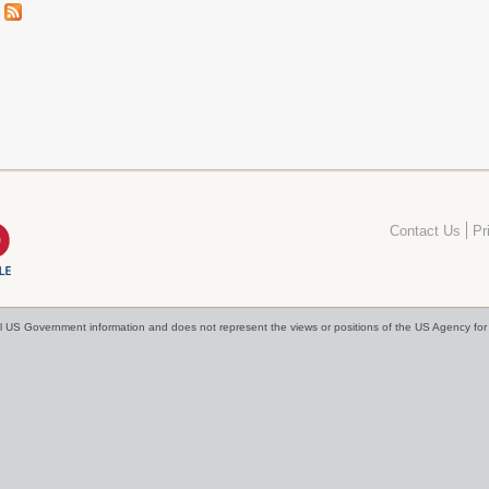
Contact Us
Pr
cial US Government information and does not represent the views or positions of the US Agency f