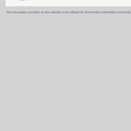
The information provided on this website is not official US Government information and doe