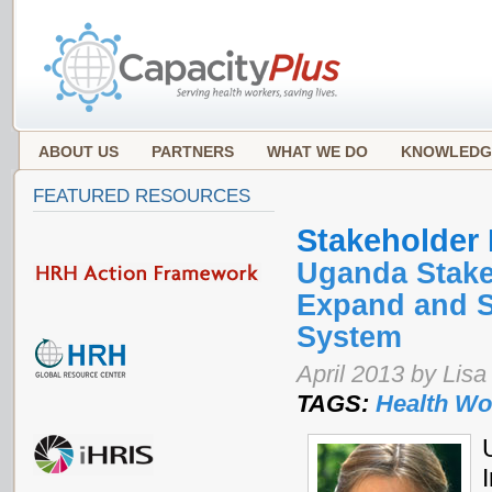
ABOUT US
PARTNERS
WHAT WE DO
KNOWLEDG
FEATURED RESOURCES
Stakeholder
Uganda Stake
Expand and S
System
April 2013 by Li
TAGS:
Health Wo