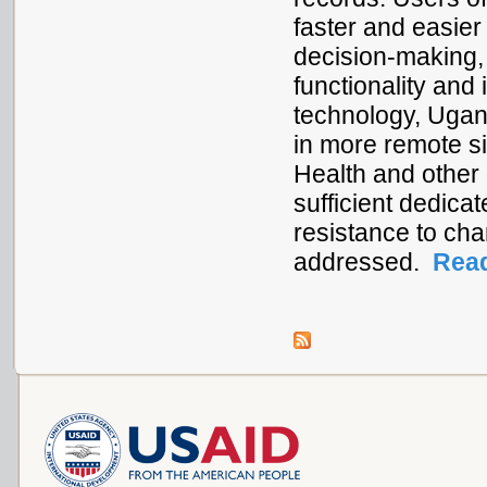
faster and easier
decision-making, 
functionality and
technology, Ugan
in more remote sit
Health and other 
sufficient dedica
resistance to cha
addressed.
Rea