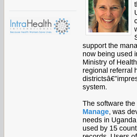
support the mana
now being used in
Ministry of Health,
regional referral 
districtsâ€”impre
system.
The software the 
Manage
, was de
needs in Uganda.
used by 15 countr
records. Users of