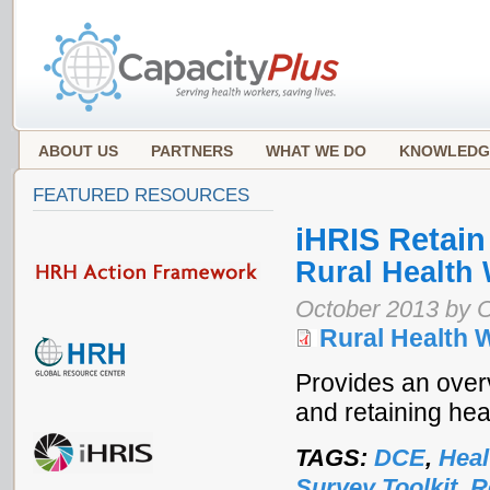
ABOUT US
PARTNERS
WHAT WE DO
KNOWLEDG
FEATURED RESOURCES
iHRIS Retain
Rural Health
October 2013 by 
Rural Health 
Provides an over
and retaining hea
TAGS:
DCE
,
Heal
Survey Toolkit
,
R