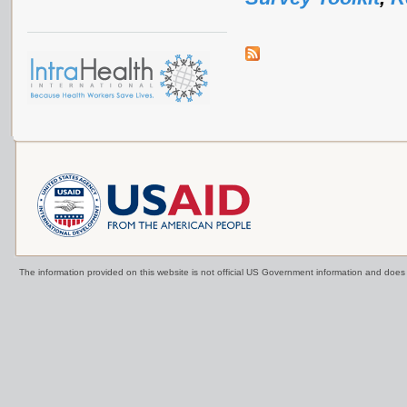
The information provided on this website is not official US Government information and doe