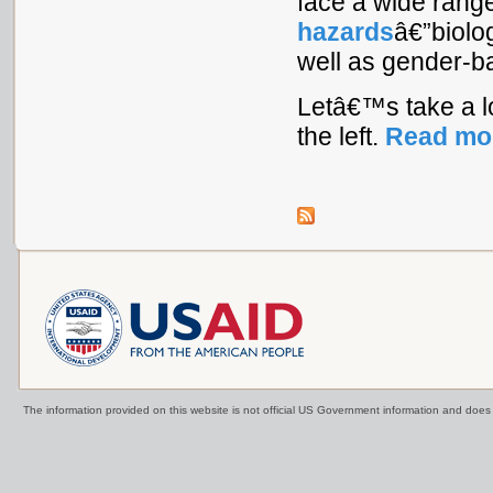
face a wide rang
hazards
â€”biolo
well as gender-ba
Letâ€™s take a l
the left.
Read mo
The information provided on this website is not official US Government information and doe