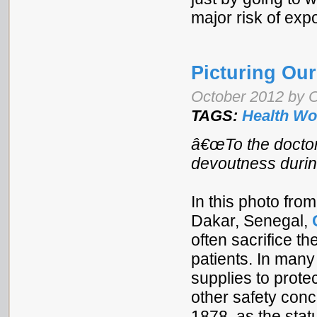
major risk of e
Picturing Our
October 2012 by C
TAGS:
Health Wo
â€œTo the doctor
devoutness durin
In this photo from
Dakar, Senegal,
often sacrifice th
patients. In many
supplies to prote
other safety conc
1878, as the sta