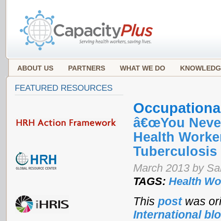
ABOUT US
PARTNERS
WHAT WE DO
KNOWLEDG
FEATURED RESOURCES
Occupational
â€œYou Never 
Health Worker
Tuberculosis
March 2013 by Sa
TAGS:
Health Wo
This
post
was ori
International bl