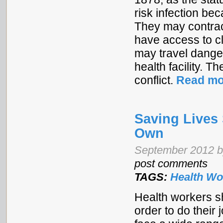
risk infection b
They may contrac
have access to c
may travel danger
health facility. 
conflict.
Read mo
Saving Lives
Own
September 2012 
post comments
TAGS:
Health Wo
Health workers s
order to do their 