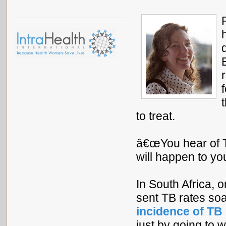
to treat.
â€œYou hear of TB
will happen to you
In South Africa,
sent TB rates so
incidence of TB
just by going to 