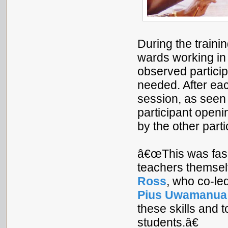
During the traini
wards working i
observed particip
needed. After each
session, as seen
participant openi
by the other parti
â€œThis was fasci
teachers themsel
Ross
, who co-led
Pius Uwamanua
these skills and t
students.â€