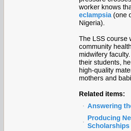
worker knows tha
eclampsia
(one o
Nigeria).
The LSS course w
community health 
midwifery faculty
their students, he
high-quality mate
mothers and babi
Related items:
Answering the
Producing Ne
Scholarships