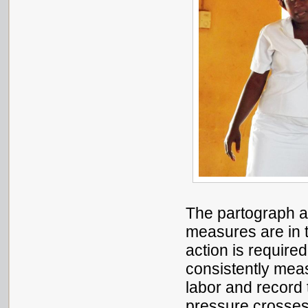
The partograph a
measures are in 
action is require
consistently mea
labor and record 
pressure crosses