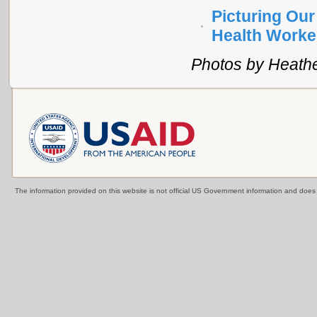
Picturing Our
Health Worke
Photos by Heath
The information provided on this website is not official US Government information and doe