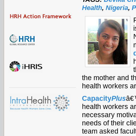
Health
,
Nigeria
,
P
the mother and th
health workers a
Capacity
Plus
â€™
health workers a
necessary motiva
needs of their c
team asked facult