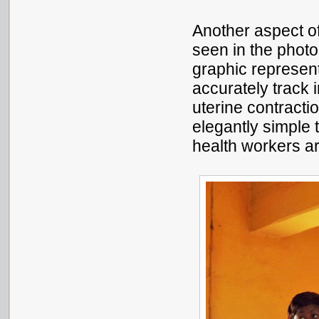
Another aspect o
seen in the photo
graphic represent
accurately track 
uterine contractio
elegantly simple t
health workers are