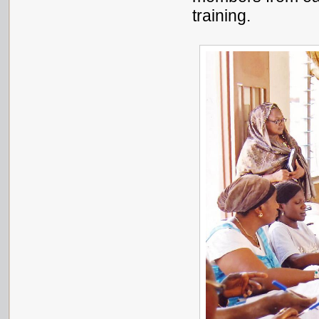
training.