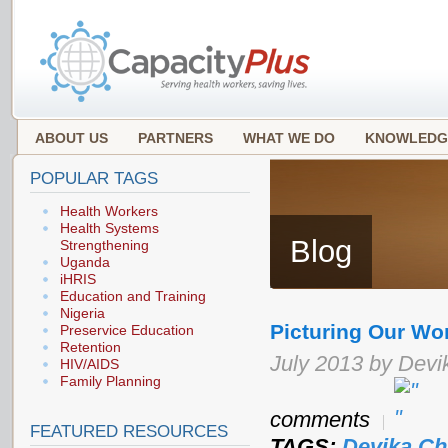
ABOUT US
PARTNERS
WHAT WE DO
KNOWLEDG
POPULAR TAGS
Health Workers
Health Systems
Blog
Strengthening
Uganda
iHRIS
Education and Training
Nigeria
Picturing Our Wo
Preservice Education
Retention
July 2013 by Devi
HIV/AIDS
Family Planning
comments
FEATURED RESOURCES
TAGS:
Devika Ch