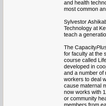
and health techno
most common ans
Sylvestor Ashikab
Technology at Ke
teach a generatio
The Capacity
Plu
for faculty at the
course called Lif
developed in coo
and a number of 
workers to deal w
cause maternal mo
now works with 11
or community heal
members from each