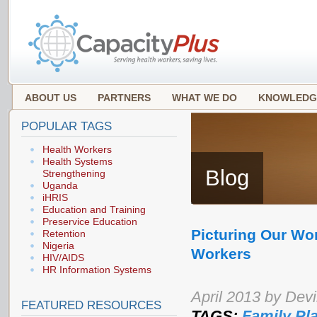
ABOUT US
PARTNERS
WHAT WE DO
KNOWLEDG
POPULAR TAGS
Health Workers
Health Systems
Blog
Strengthening
Uganda
iHRIS
Education and Training
Preservice Education
Picturing Our Wo
Retention
Nigeria
Workers
HIV/AIDS
HR Information Systems
April 2013 by Dev
FEATURED RESOURCES
TAGS:
Family Pl