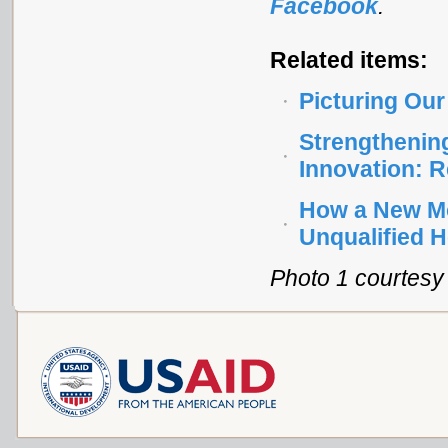
Facebook
.
Related items:
Picturing Our
Strengthenin
Innovation: 
How a New Mob
Unqualified H
Photo 1 courtesy