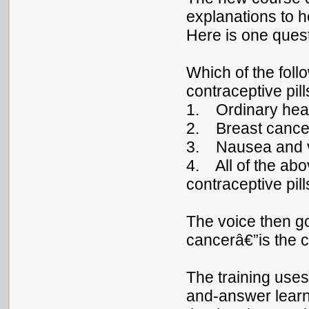
explanations to h
Here is one quest
Which of the foll
contraceptive pil
1. Ordinary he
2. Breast cance
3. Nausea and v
4. All of the abo
contraceptive pill
The voice then g
cancerâ€”is the 
The training use
and-answer learn