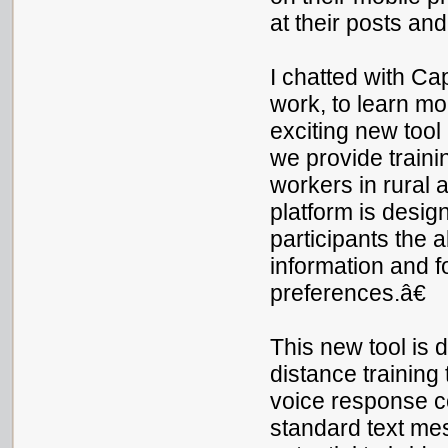
at their posts an
I chatted with Ca
work, to learn m
exciting new tool
we provide trainin
workers in rural
platform is desig
participants the a
information and f
preferences.â€
This new tool is 
distance training
voice response co
standard text me