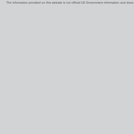
The information provided on this website is not official US Government information and doe