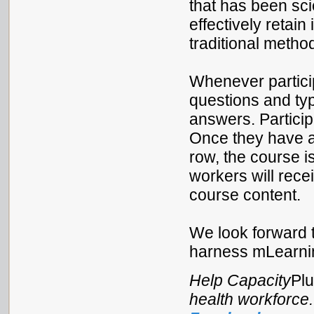
that has been sci
effectively retai
traditional method
Whenever particip
questions and ty
answers. Partici
Once they have an
row, the course is
workers will recei
course content.
We look forward t
harness mLearnin
Help Capacity
Pl
health workforce