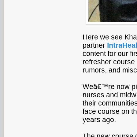
Here we see Khad
partner
IntraHeal
content for our fi
refresher course 
rumors, and misc
Weâ€™re now pilo
nurses and midwi
their communities
face course on th
years ago.
The new course d