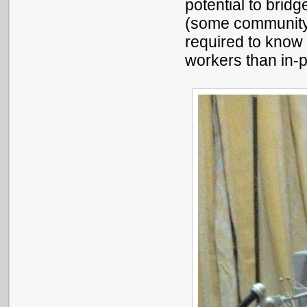
potential to bridg
(some community 
required to know
workers than in-p