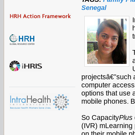
Senegal
projectsâ€”such a
computer accessâ
options that use 
mobile phones. Bu
So Capacity
Plus
(IVR) mLearning p
on their mobile 