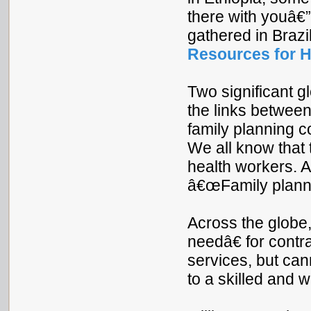
there with youâ€”a
gathered in Brazil
Resources for H
Two significant g
the links betwee
family planning c
We all know that 
health workers. As
â€œFamily plannin
Across the glob
needâ€ for contr
services, but ca
to a skilled and 