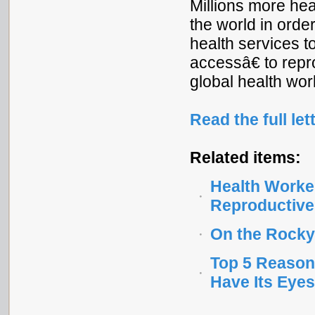
Millions more he
the world in orde
health services 
accessâ€ to repr
global health work
Read the full let
Related items:
Health Worke
Reproductive
On the Rocky
Top 5 Reason
Have Its Eyes