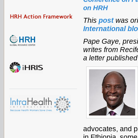
on HRH
This
post
was ori
International bl
Pape Gaye, pres
writes from Recife
a letter publishe
advocates, and pr
in Ethiopia, some