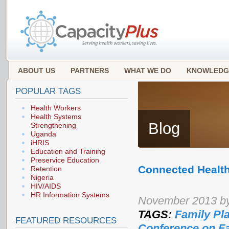
ABOUT US
PARTNERS
WHAT WE DO
KNOWLEDG
POPULAR TAGS
Health Workers
Health Systems
Blog
Strengthening
Uganda
iHRIS
Education and Training
Preservice Education
Connected Health
Retention
Nigeria
HIV/AIDS
HR Information Systems
November 2013 b
TAGS:
Family Pl
FEATURED RESOURCES
Conference on F