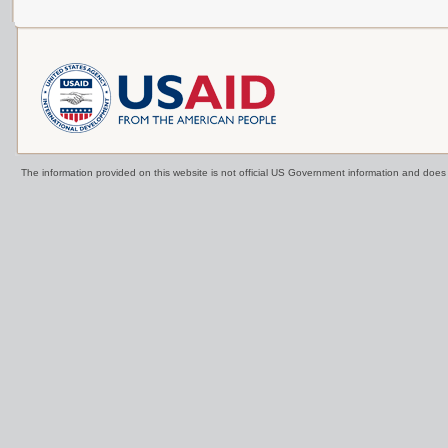
The information provided on this website is not official US Government information and doe